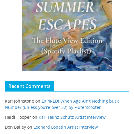
Recent Comments
Kari Johnstone
on
EXPIRED! When Age Ain’t Nothing but a
Number (unless you’re over 32) by Fluterscooter
Heidi Hooper
on
Karl Heinz Schütz Artist Interview
Don Bailey
on
Leonard Lopatin Artist Interview