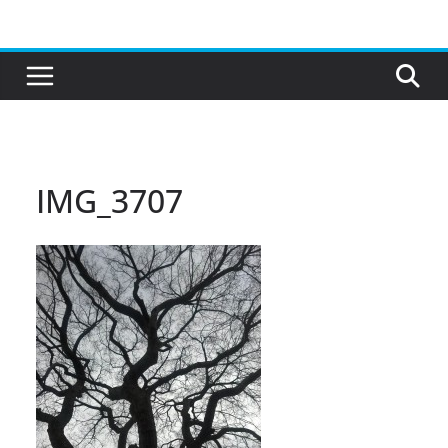
Skip
to
content
IMG_3707