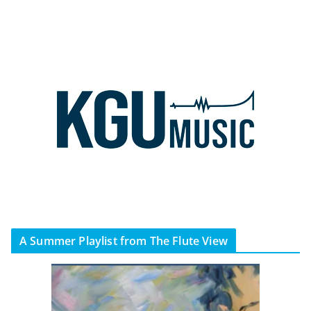
A Summer Playlist from The Flute View