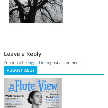
Leave a Reply
You must be
logged in
to post a comment.
AUGUST ISSUE