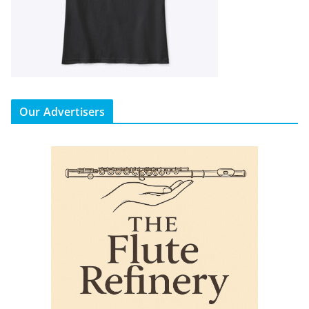
Our Advertisers