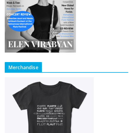
Merchandise