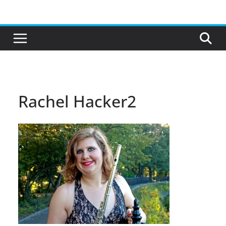
Skip
to
content
Rachel Hacker2