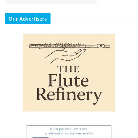
Our Advertisers