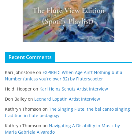
Recent Comments
Kari Johnstone
on
EXPIRED! When Age Ain’t Nothing but a
Number (unless you’re over 32) by Fluterscooter
Heidi Hooper
on
Karl Heinz Schütz Artist Interview
Don Bailey
on
Leonard Lopatin Artist Interview
Kathryn Thomson
on
The Singing Flute, the bel canto singing
tradition in flute pedagogy
Kathryn Thomson
on
Navigating A Disability in Music by
Maria Gabriela Alvarado