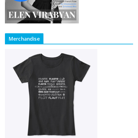
Merchandise