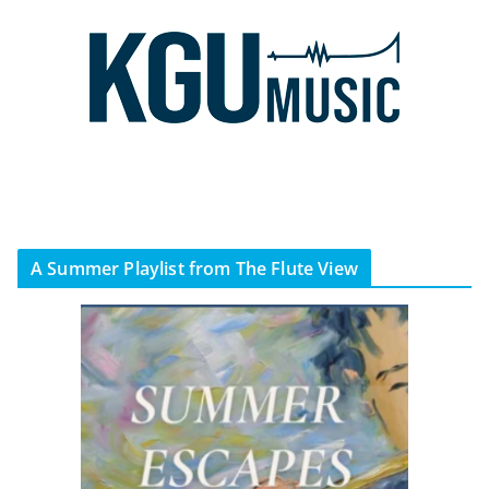
A Summer Playlist from The Flute View