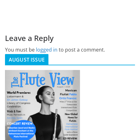
Leave a Reply
You must be
logged in
to post a comment.
AUGUST ISSUE