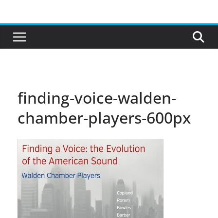
Skip
to
content
finding-voice-walden-
chamber-players-600px