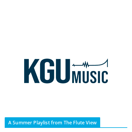
A Summer Playlist from The Flute View