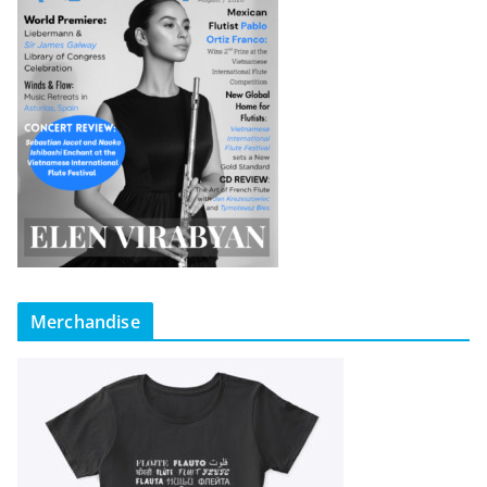
Merchandise