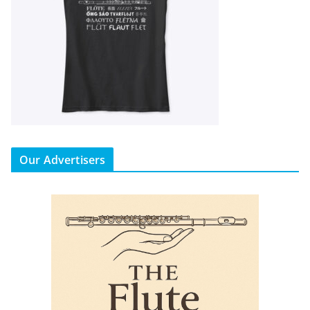
Our Advertisers