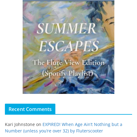
Recent Comments
Kari Johnstone
on
EXPIRED! When Age Ain’t Nothing but a
Number (unless you’re over 32) by Fluterscooter