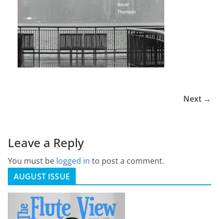
Next →
Leave a Reply
You must be
logged in
to post a comment.
AUGUST ISSUE