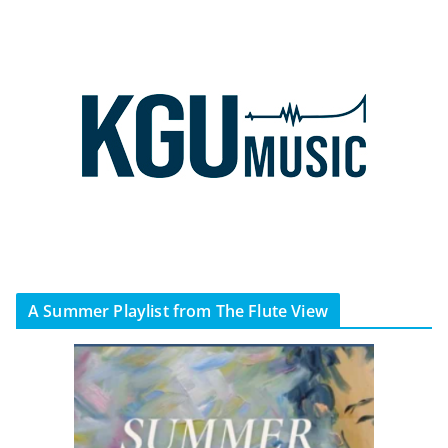
A Summer Playlist from The Flute View