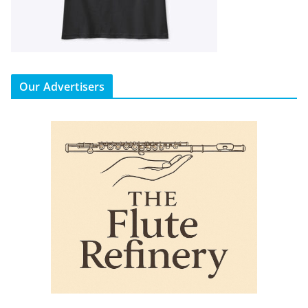
Our Advertisers