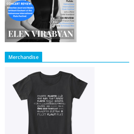
Merchandise