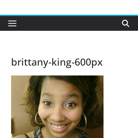
Skip
to
content
brittany-king-600px