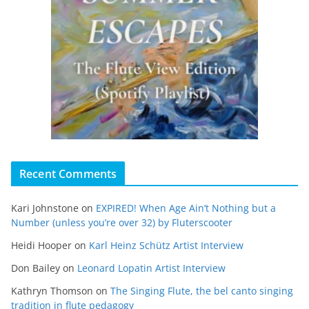
Recent Comments
Kari Johnstone
on
EXPIRED! When Age Ain’t Nothing but a
Number (unless you’re over 32) by Fluterscooter
Heidi Hooper
on
Karl Heinz Schütz Artist Interview
Don Bailey
on
Leonard Lopatin Artist Interview
Kathryn Thomson
on
The Singing Flute, the bel canto singing
tradition in flute pedagogy