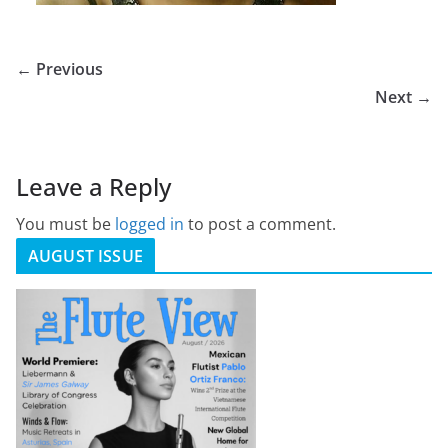
← Previous
Next →
Leave a Reply
You must be
logged in
to post a comment.
AUGUST ISSUE