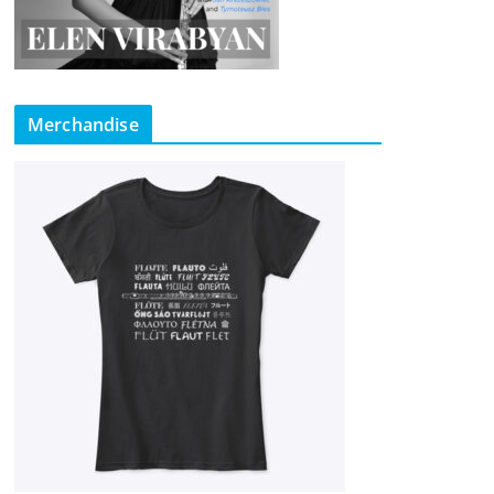
Merchandise