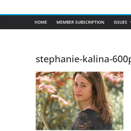
Skip
to
content
HOME
MEMBER SUBSCRIPTION
ISSUES
stephanie-kalina-600