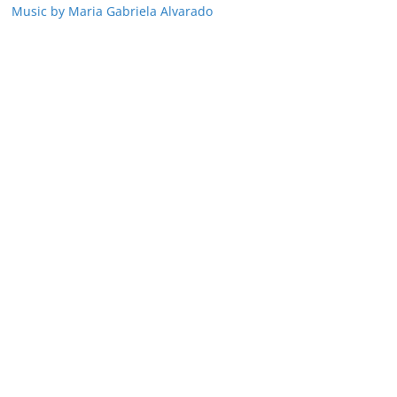
Music by Maria Gabriela Alvarado