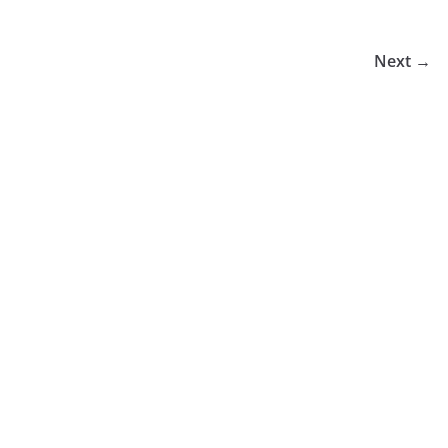
Next →