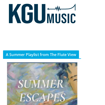
A Summer Playlist from The Flute View