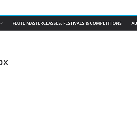
FLUTE MASTERCLASSES, FESTIVALS & COMPETITIONS
A
px