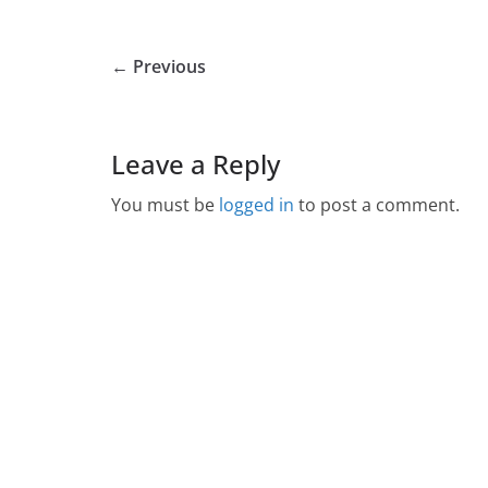
← Previous
Leave a Reply
You must be
logged in
to post a comment.