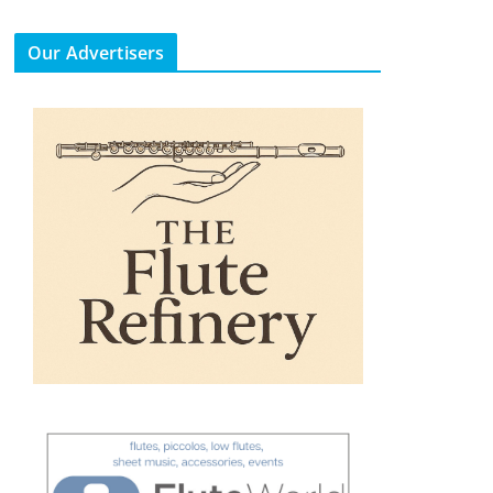
Our Advertisers