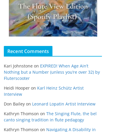
Recent Comments
Kari Johnstone
on
EXPIRED! When Age Ain’t
Nothing but a Number (unless you’re over 32) by
Fluterscooter
Heidi Hooper
on
Karl Heinz Schütz Artist
Interview
Don Bailey
on
Leonard Lopatin Artist Interview
Kathryn Thomson
on
The Singing Flute, the bel
canto singing tradition in flute pedagogy
Kathryn Thomson
on
Navigating A Disability in