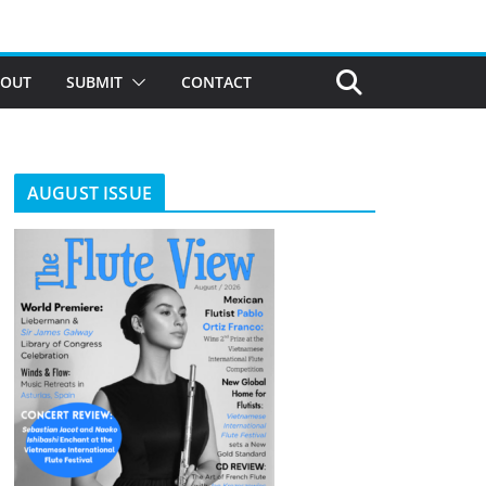
BOUT
SUBMIT
CONTACT
AUGUST ISSUE