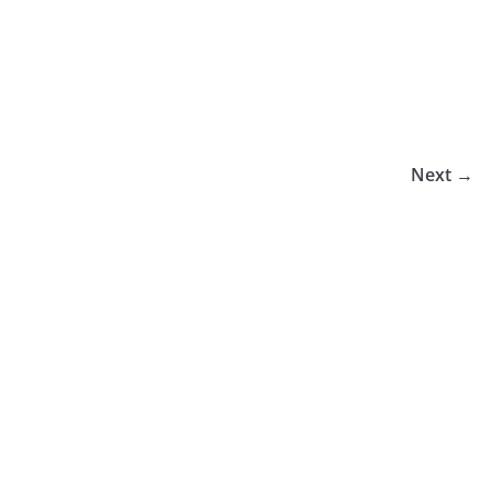
Next →