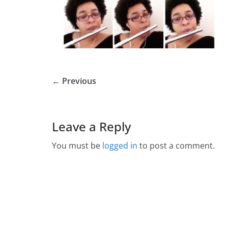
← Previous
Leave a Reply
You must be
logged in
to post a comment.