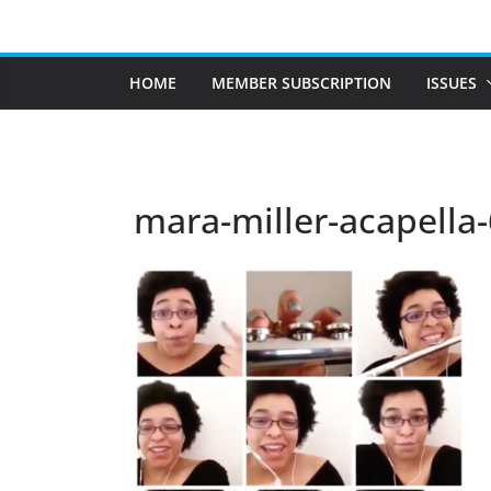
Skip
to
content
HOME
MEMBER SUBSCRIPTION
ISSUES
mara-miller-acapella