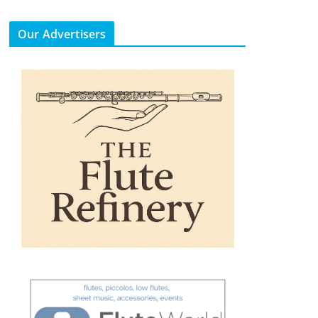
Our Advertisers