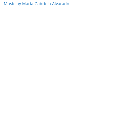
Music by Maria Gabriela Alvarado