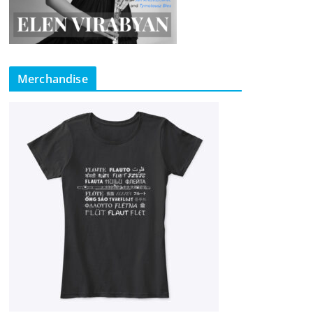
Merchandise