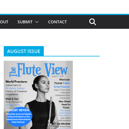
BOUT
SUBMIT
CONTACT
AUGUST ISSUE