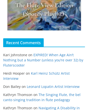
Recent Comments
Kari Johnstone
on
EXPIRED! When Age Ain’t
Nothing but a Number (unless you’re over 32) by
Fluterscooter
Heidi Hooper
on
Karl Heinz Schütz Artist
Interview
Don Bailey
on
Leonard Lopatin Artist Interview
Kathryn Thomson
on
The Singing Flute, the bel
canto singing tradition in flute pedagogy
Kathryn Thomson
on
Navigating A Disability in