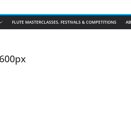
FLUTE MASTERCLASSES, FESTIVALS & COMPETITIONS
A
-600px