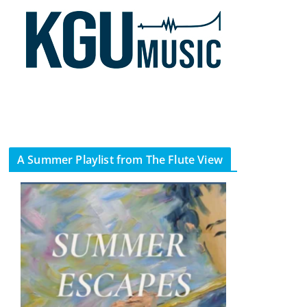
A Summer Playlist from The Flute View