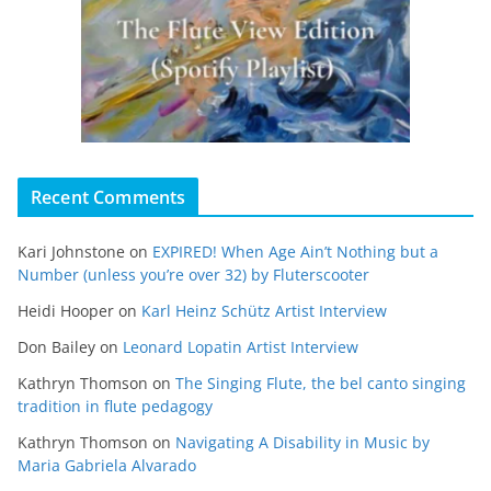
Recent Comments
Kari Johnstone
on
EXPIRED! When Age Ain’t Nothing but a
Number (unless you’re over 32) by Fluterscooter
Heidi Hooper
on
Karl Heinz Schütz Artist Interview
Don Bailey
on
Leonard Lopatin Artist Interview
Kathryn Thomson
on
The Singing Flute, the bel canto singing
tradition in flute pedagogy
Kathryn Thomson
on
Navigating A Disability in Music by
Maria Gabriela Alvarado