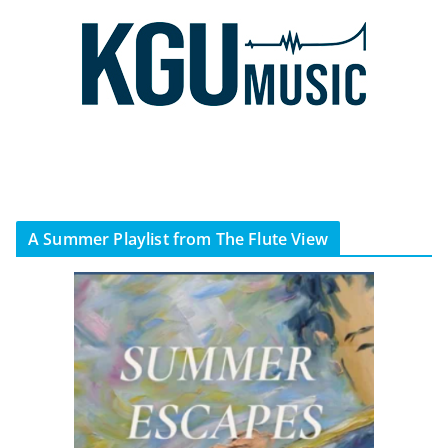
A Summer Playlist from The Flute View