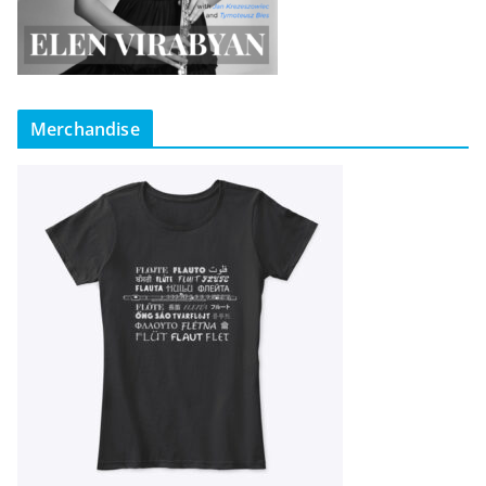
Merchandise