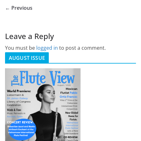
← Previous
Leave a Reply
You must be
logged in
to post a comment.
AUGUST ISSUE