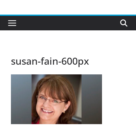
Skip
to
content
susan-fain-600px