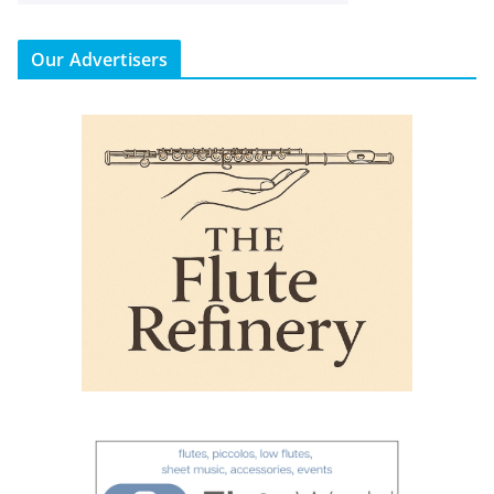
Our Advertisers