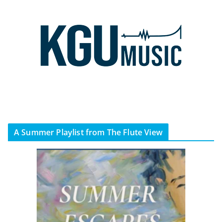
A Summer Playlist from The Flute View