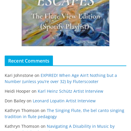
Recent Comments
Kari Johnstone
on
EXPIRED! When Age Ain’t Nothing but a
Number (unless you’re over 32) by Fluterscooter
Heidi Hooper
on
Karl Heinz Schütz Artist Interview
Don Bailey
on
Leonard Lopatin Artist Interview
Kathryn Thomson
on
The Singing Flute, the bel canto singing
tradition in flute pedagogy
Kathryn Thomson
on
Navigating A Disability in Music by