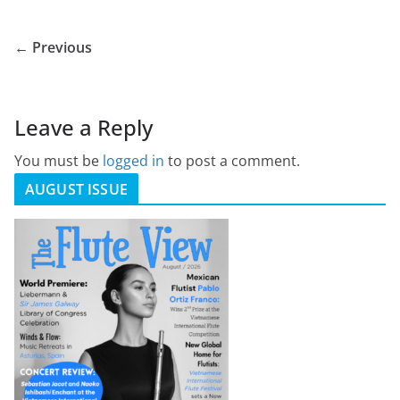
← Previous
Leave a Reply
You must be
logged in
to post a comment.
AUGUST ISSUE