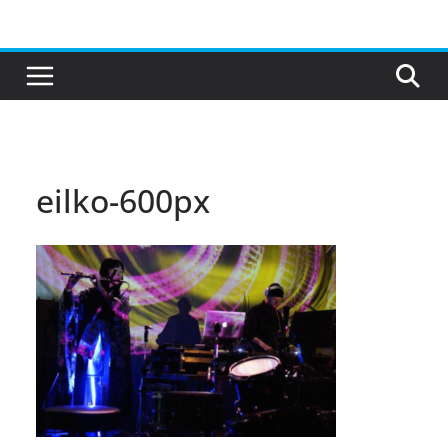
Skip
to
content
eilko-600px