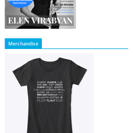
Merchandise