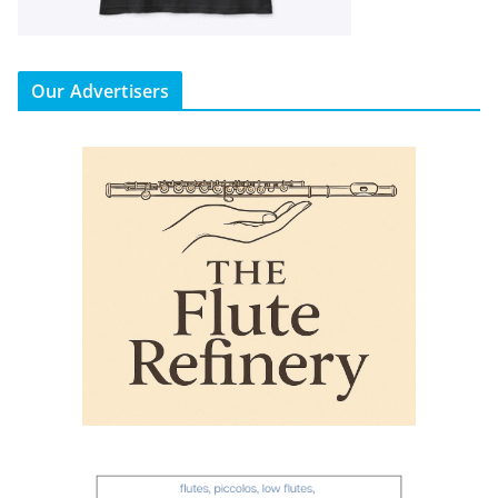
Our Advertisers