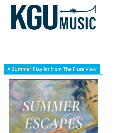
A Summer Playlist from The Flute View