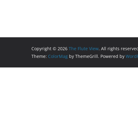
Copyright © 2026
The Flute View
. All rights reserve
Theme:
ColorMag
by ThemeGrill. Powered by
WordP