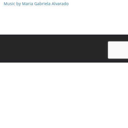
Music by Maria Gabriela Alvarado