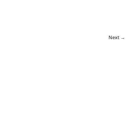
Next →