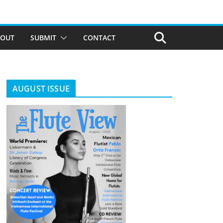
BOUT
SUBMIT
CONTACT
AUGUST ISSUE