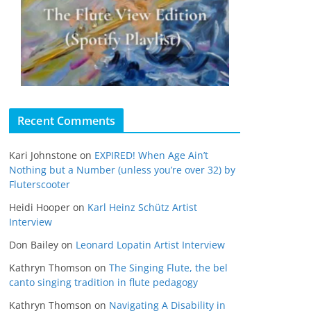
Recent Comments
Kari Johnstone
on
EXPIRED! When Age Ain’t
Nothing but a Number (unless you’re over 32) by
Fluterscooter
Heidi Hooper
on
Karl Heinz Schütz Artist
Interview
Don Bailey
on
Leonard Lopatin Artist Interview
Kathryn Thomson
on
The Singing Flute, the bel
canto singing tradition in flute pedagogy
Kathryn Thomson
on
Navigating A Disability in