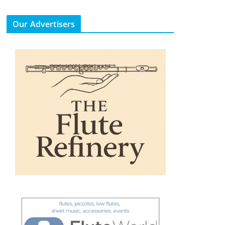
Our Advertisers