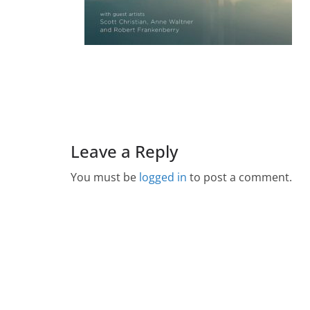
Leave a Reply
You must be
logged in
to post a comment.