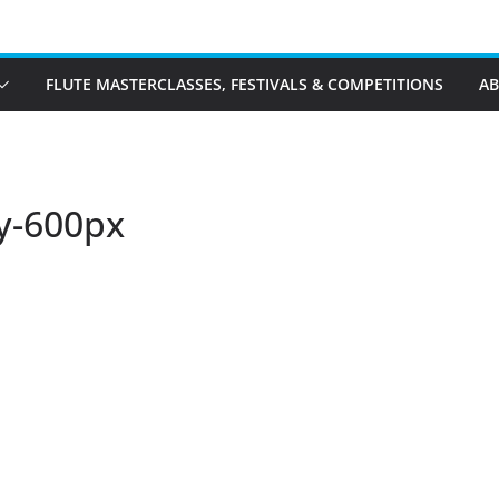
FLUTE MASTERCLASSES, FESTIVALS & COMPETITIONS
A
y-600px