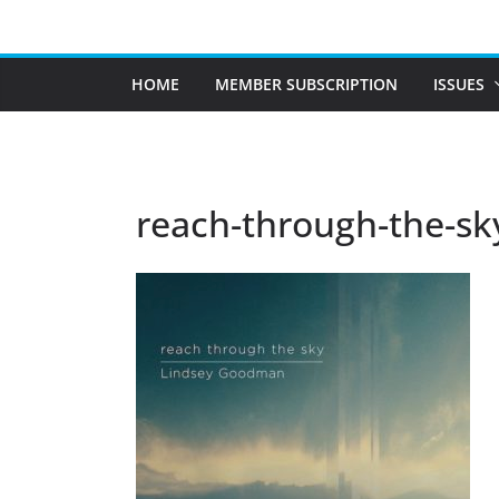
Skip
to
content
HOME
MEMBER SUBSCRIPTION
ISSUES
reach-through-the-sk