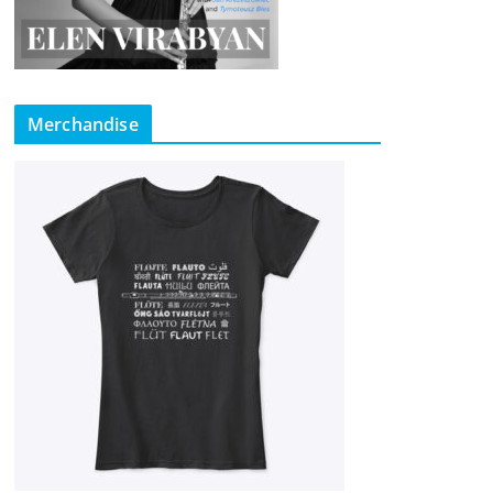
Merchandise