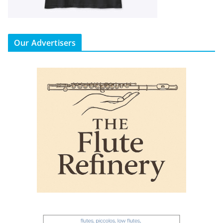
Our Advertisers