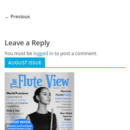
← Previous
Leave a Reply
You must be
logged in
to post a comment.
AUGUST ISSUE