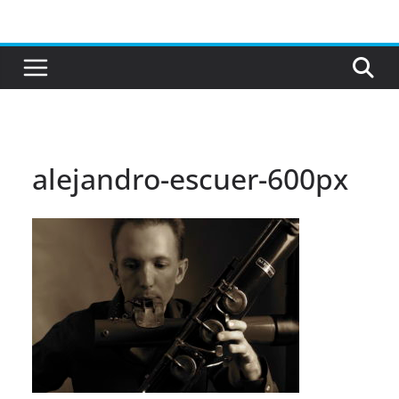
Skip
to
content
alejandro-escuer-600px