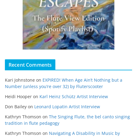
Recent Comments
Kari Johnstone
on
EXPIRED! When Age Ain’t Nothing but a
Number (unless you’re over 32) by Fluterscooter
Heidi Hooper
on
Karl Heinz Schütz Artist Interview
Don Bailey
on
Leonard Lopatin Artist Interview
Kathryn Thomson
on
The Singing Flute, the bel canto singing
tradition in flute pedagogy
Kathryn Thomson
on
Navigating A Disability in Music by