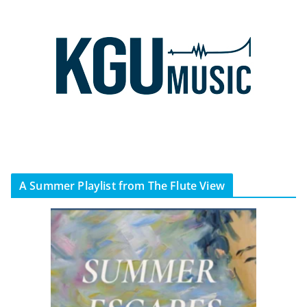
A Summer Playlist from The Flute View