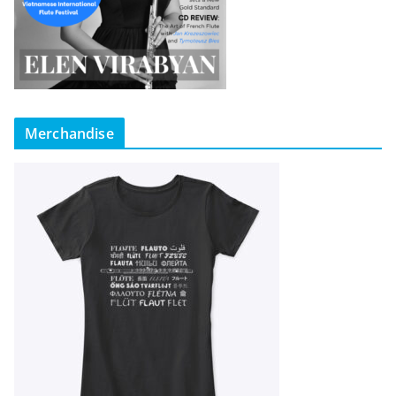
Merchandise