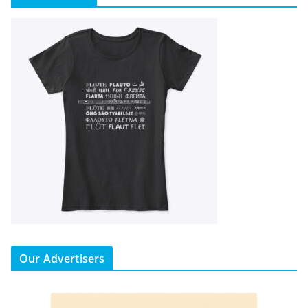
Our Advertisers