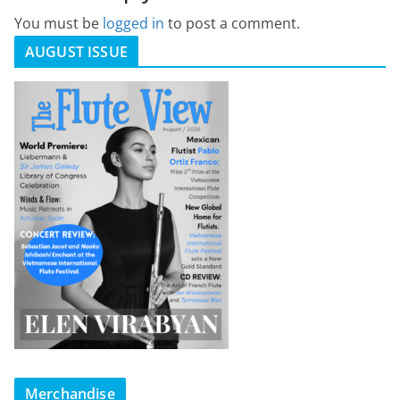
You must be
logged in
to post a comment.
AUGUST ISSUE
Merchandise