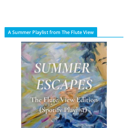
A Summer Playlist from The Flute View