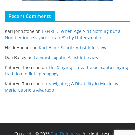
Recent Comments
Kari Johnstone
on
EXPIRED! When Age Ain’t Nothing but a
Number (unless you’re over 32) by Fluterscooter
Heidi Hooper
on
Karl Heinz Schütz Artist Interview
Don Bailey
on
Leonard Lopatin Artist Interview
Kathryn Thomson
on
The Singing Flute, the bel canto singing
tradition in flute pedagogy
Kathryn Thomson
on
Navigating A Disability in Music by
Maria Gabriela Alvarado
Copyright © 2026
The Flute View
. All rights reserved.