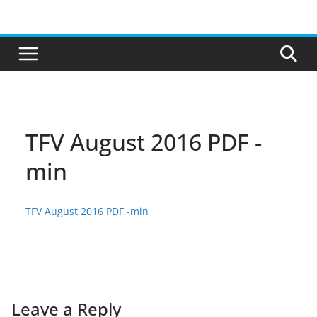
Skip
to
content
TFV August 2016 PDF -
min
TFV August 2016 PDF -min
Leave a Reply