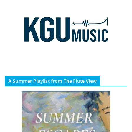
A Summer Playlist from The Flute View