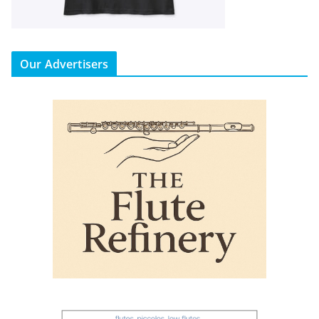
Our Advertisers