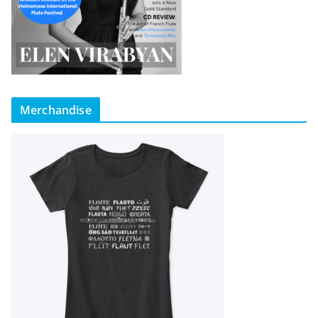
Merchandise