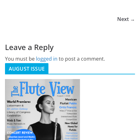
Next →
Leave a Reply
You must be
logged in
to post a comment.
AUGUST ISSUE