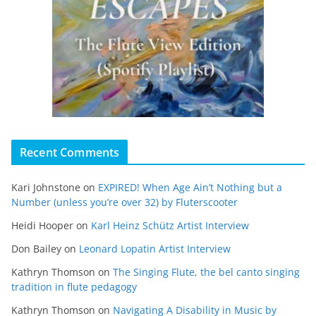
Recent Comments
Kari Johnstone
on
EXPIRED! When Age Ain’t Nothing but a
Number (unless you’re over 32) by Fluterscooter
Heidi Hooper
on
Karl Heinz Schütz Artist Interview
Don Bailey
on
Leonard Lopatin Artist Interview
Kathryn Thomson
on
The Singing Flute, the bel canto singing
tradition in flute pedagogy
Kathryn Thomson
on
Navigating A Disability in Music by