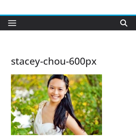
Skip
to
content
stacey-chou-600px