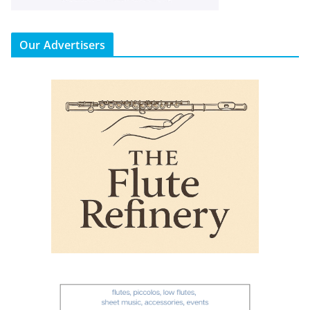
Our Advertisers