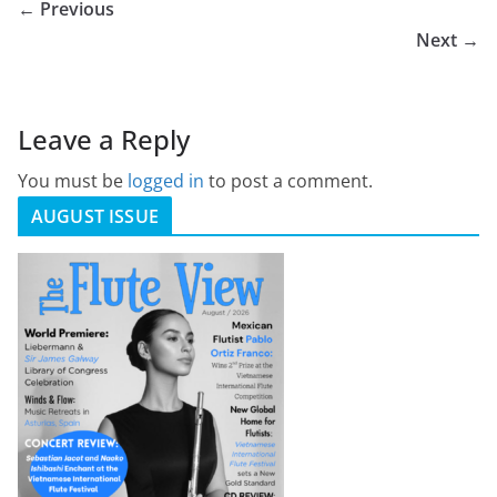
← Previous
Next →
Leave a Reply
You must be
logged in
to post a comment.
AUGUST ISSUE