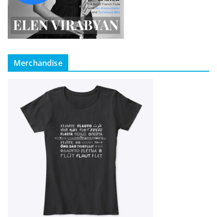
Merchandise