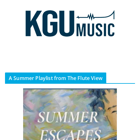
A Summer Playlist from The Flute View