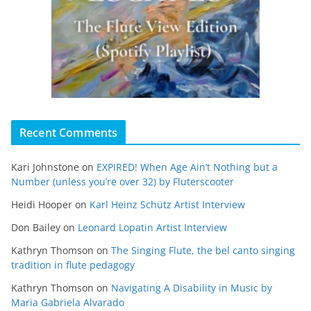
Recent Comments
Kari Johnstone
on
EXPIRED! When Age Ain’t Nothing but a
Number (unless you’re over 32) by Fluterscooter
Heidi Hooper
on
Karl Heinz Schütz Artist Interview
Don Bailey
on
Leonard Lopatin Artist Interview
Kathryn Thomson
on
The Singing Flute, the bel canto singing
tradition in flute pedagogy
Kathryn Thomson
on
Navigating A Disability in Music by
Maria Gabriela Alvarado