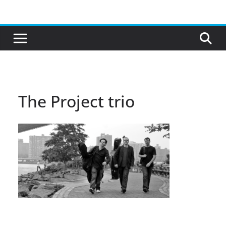
Skip
to
content
The Project trio