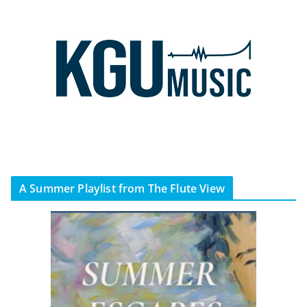
A Summer Playlist from The Flute View