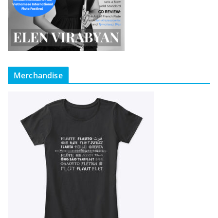
Merchandise