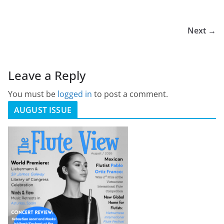
Next →
Leave a Reply
You must be
logged in
to post a comment.
AUGUST ISSUE