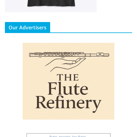
Our Advertisers