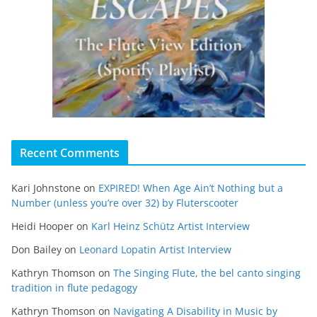
Recent Comments
Kari Johnstone
on
EXPIRED! When Age Ain’t Nothing but a
Number (unless you’re over 32) by Fluterscooter
Heidi Hooper
on
Karl Heinz Schütz Artist Interview
Don Bailey
on
Leonard Lopatin Artist Interview
Kathryn Thomson
on
The Singing Flute, the bel canto singing
tradition in flute pedagogy
Kathryn Thomson
on
Navigating A Disability in Music by