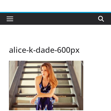
Skip
to
content
alice-k-dade-600px