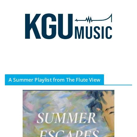
A Summer Playlist from The Flute View