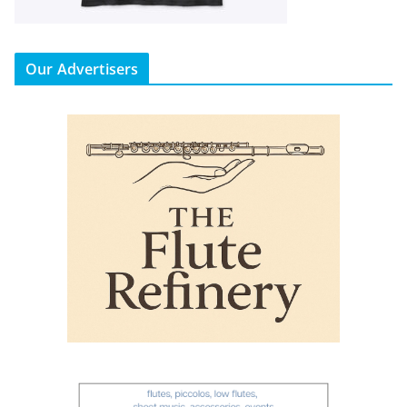
Our Advertisers