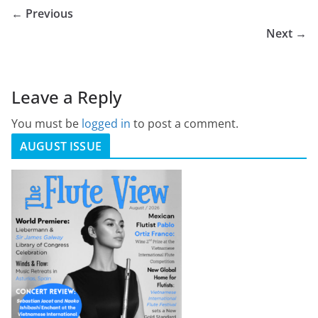
← Previous
Next →
Leave a Reply
You must be
logged in
to post a comment.
AUGUST ISSUE