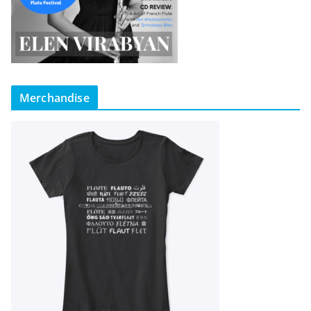
Merchandise