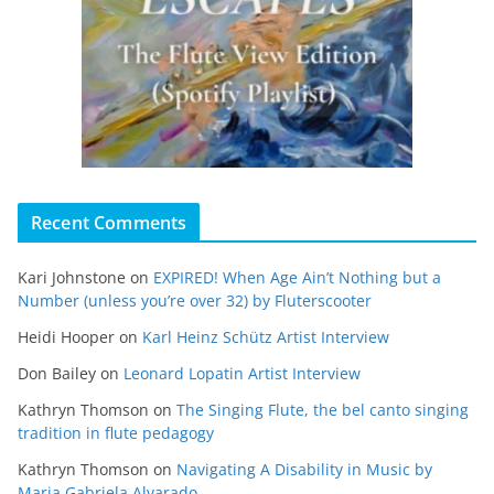
Recent Comments
Kari Johnstone
on
EXPIRED! When Age Ain’t Nothing but a
Number (unless you’re over 32) by Fluterscooter
Heidi Hooper
on
Karl Heinz Schütz Artist Interview
Don Bailey
on
Leonard Lopatin Artist Interview
Kathryn Thomson
on
The Singing Flute, the bel canto singing
tradition in flute pedagogy
Kathryn Thomson
on
Navigating A Disability in Music by
Maria Gabriela Alvarado