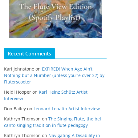
Recent Comments
Kari Johnstone
on
EXPIRED! When Age Ain’t
Nothing but a Number (unless you’re over 32) by
Fluterscooter
Heidi Hooper
on
Karl Heinz Schütz Artist
Interview
Don Bailey
on
Leonard Lopatin Artist Interview
Kathryn Thomson
on
The Singing Flute, the bel
canto singing tradition in flute pedagogy
Kathryn Thomson
on
Navigating A Disability in