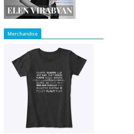
Merchandise