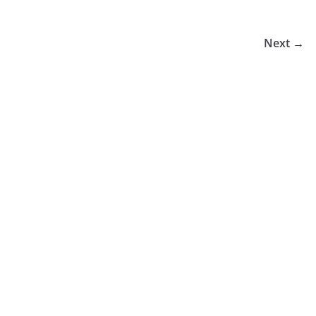
Next →