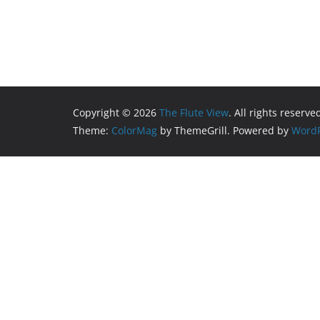
Copyright © 2026
The Flute View
. All rights reserve
Theme:
ColorMag
by ThemeGrill. Powered by
WordP