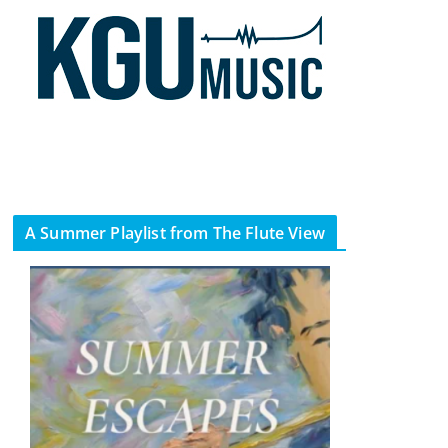
A Summer Playlist from The Flute View