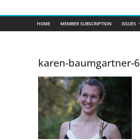
Skip
to
content
HOME
MEMBER SUBSCRIPTION
ISSUES
karen-baumgartner-