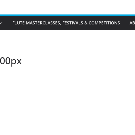
FLUTE MASTERCLASSES, FESTIVALS & COMPETITIONS
A
600px