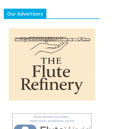
Our Advertisers