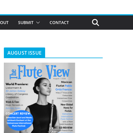
BOUT
SUBMIT
CONTACT
AUGUST ISSUE