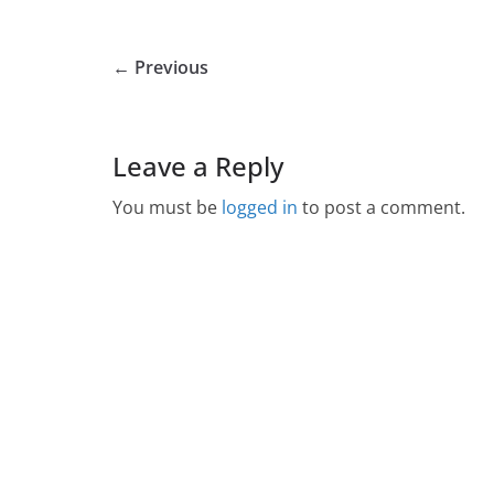
← Previous
Leave a Reply
You must be
logged in
to post a comment.