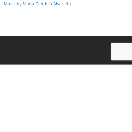
Music by Maria Gabriela Alvarado