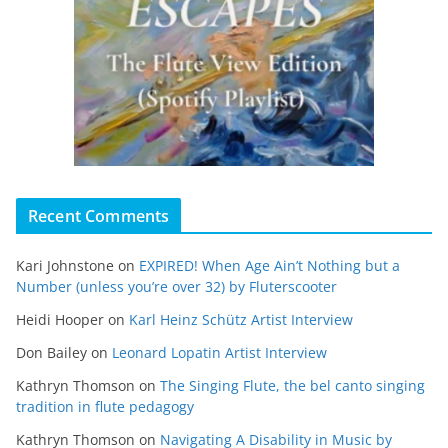
Recent Comments
Kari Johnstone
on
EXPIRED! When Age Ain’t Nothing but a
Number (unless you’re over 32) by Fluterscooter
Heidi Hooper
on
Karl Heinz Schütz Artist Interview
Don Bailey
on
Leonard Lopatin Artist Interview
Kathryn Thomson
on
The Singing Flute, the bel canto singing
tradition in flute pedagogy
Kathryn Thomson
on
Navigating A Disability in Music by