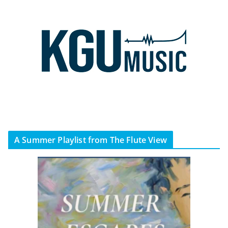
A Summer Playlist from The Flute View