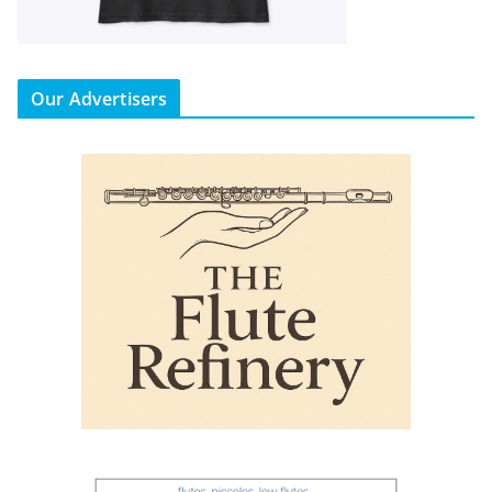
Our Advertisers