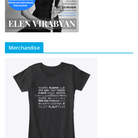
Merchandise