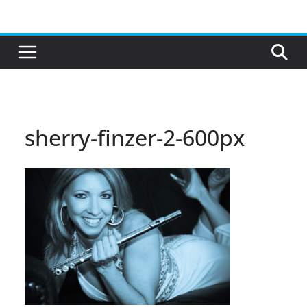
Skip
to
content
sherry-finzer-2-600px