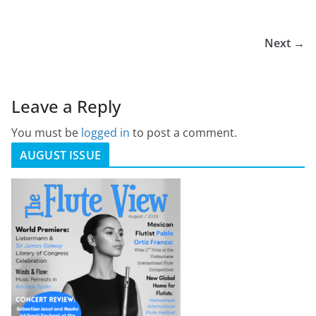
Next →
Leave a Reply
You must be
logged in
to post a comment.
AUGUST ISSUE