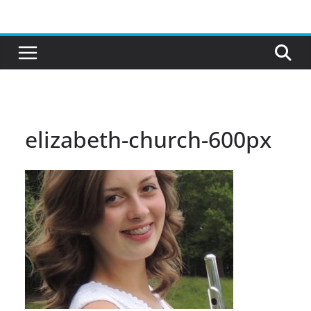
Skip
to
content
elizabeth-church-600px