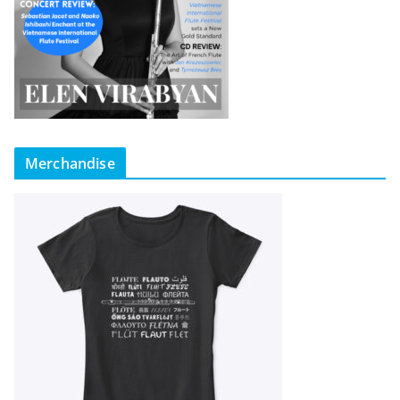
Merchandise