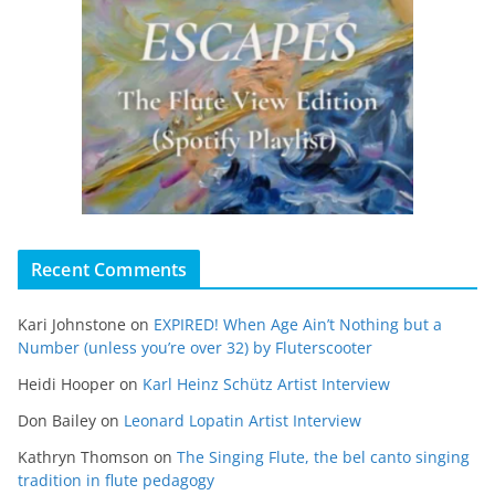
Recent Comments
Kari Johnstone
on
EXPIRED! When Age Ain’t Nothing but a
Number (unless you’re over 32) by Fluterscooter
Heidi Hooper
on
Karl Heinz Schütz Artist Interview
Don Bailey
on
Leonard Lopatin Artist Interview
Kathryn Thomson
on
The Singing Flute, the bel canto singing
tradition in flute pedagogy