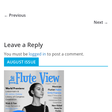
← Previous
Next →
Leave a Reply
You must be
logged in
to post a comment.
AUGUST ISSUE