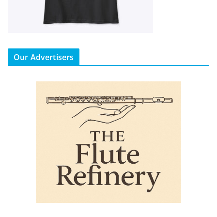
Our Advertisers