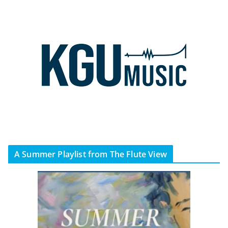
A Summer Playlist from The Flute View