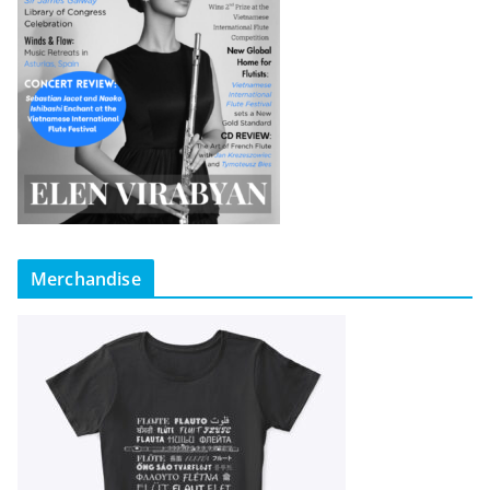
Merchandise