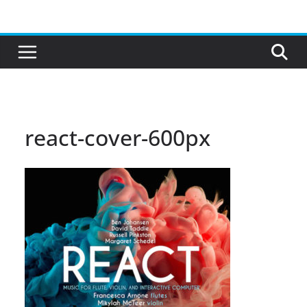
Skip
to
content
react-cover-600px