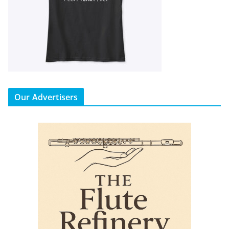
Our Advertisers