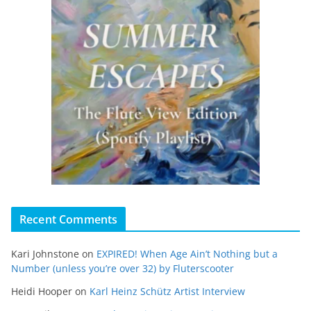
Recent Comments
Kari Johnstone
on
EXPIRED! When Age Ain’t Nothing but a
Number (unless you’re over 32) by Fluterscooter
Heidi Hooper
on
Karl Heinz Schütz Artist Interview