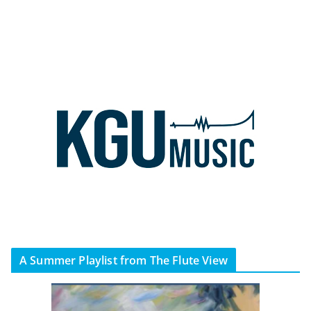
A Summer Playlist from The Flute View