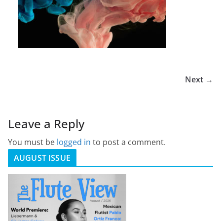
Next →
Leave a Reply
You must be
logged in
to post a comment.
AUGUST ISSUE