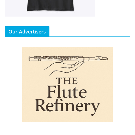
Our Advertisers