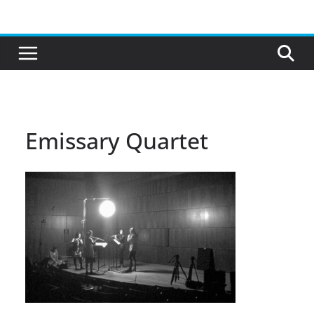
Skip
to
content
Emissary Quartet