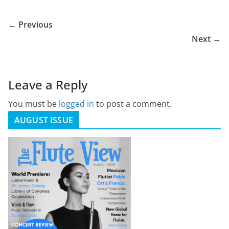
← Previous
Next →
Leave a Reply
You must be
logged in
to post a comment.
AUGUST ISSUE