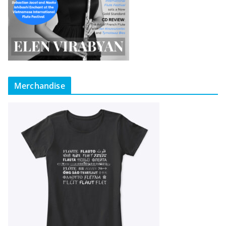
Merchandise