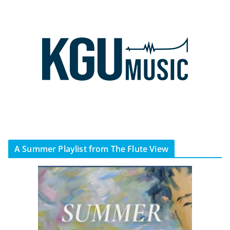
A Summer Playlist from The Flute View