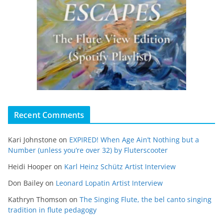
Recent Comments
Kari Johnstone
on
EXPIRED! When Age Ain’t Nothing but a
Number (unless you’re over 32) by Fluterscooter
Heidi Hooper
on
Karl Heinz Schütz Artist Interview
Don Bailey
on
Leonard Lopatin Artist Interview
Kathryn Thomson
on
The Singing Flute, the bel canto singing
tradition in flute pedagogy