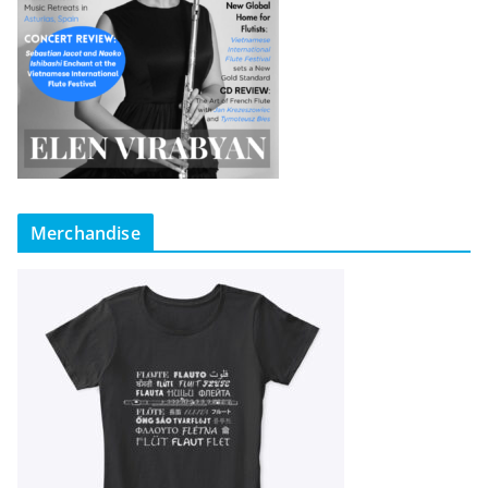
Merchandise