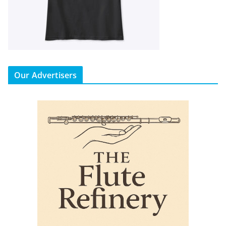
Our Advertisers