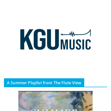
A Summer Playlist from The Flute View