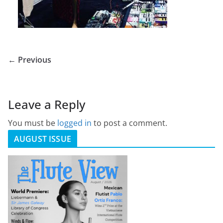
← Previous
Leave a Reply
You must be
logged in
to post a comment.
AUGUST ISSUE