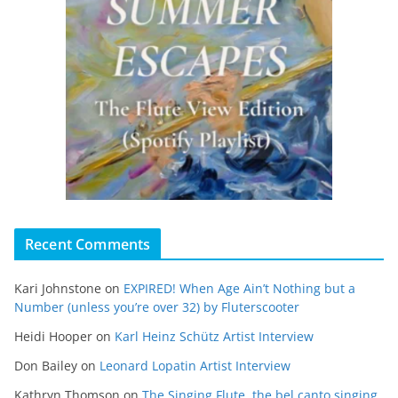
Recent Comments
Kari Johnstone
on
EXPIRED! When Age Ain’t Nothing but a
Number (unless you’re over 32) by Fluterscooter
Heidi Hooper
on
Karl Heinz Schütz Artist Interview
Don Bailey
on
Leonard Lopatin Artist Interview
Kathryn Thomson
on
The Singing Flute, the bel canto singing