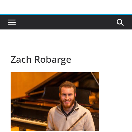
Skip
to
content
Zach Robarge