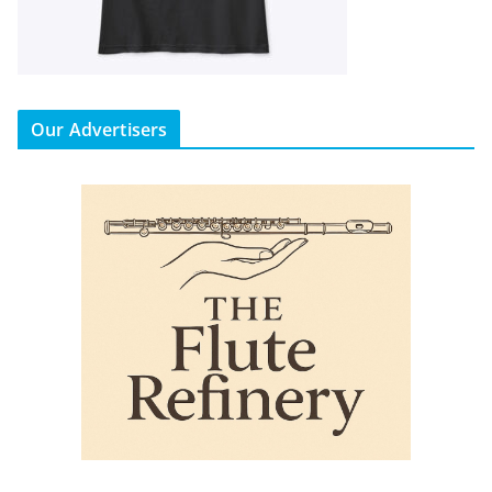
Our Advertisers