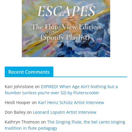
Recent Comments
Kari Johnstone
on
EXPIRED! When Age Ain’t Nothing but a
Number (unless you’re over 32) by Fluterscooter
Heidi Hooper
on
Karl Heinz Schütz Artist Interview
Don Bailey
on
Leonard Lopatin Artist Interview
Kathryn Thomson
on
The Singing Flute, the bel canto singing
tradition in flute pedagogy