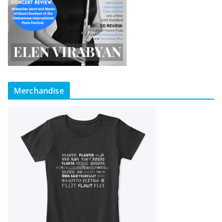
Merchandise