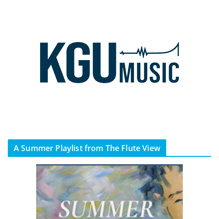
A Summer Playlist from The Flute View