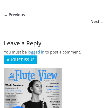
← Previous
Next →
Leave a Reply
You must be
logged in
to post a comment.
AUGUST ISSUE