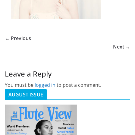
← Previous
Next →
Leave a Reply
You must be
logged in
to post a comment.
AUGUST ISSUE