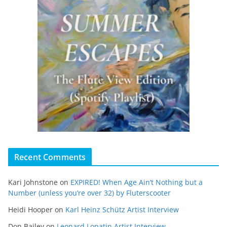
Recent Comments
Kari Johnstone
on
EXPIRED! When Age Ain’t Nothing but a
Number (unless you’re over 32) by Fluterscooter
Heidi Hooper
on
Karl Heinz Schütz Artist Interview
Don Bailey
on
Leonard Lopatin Artist Interview