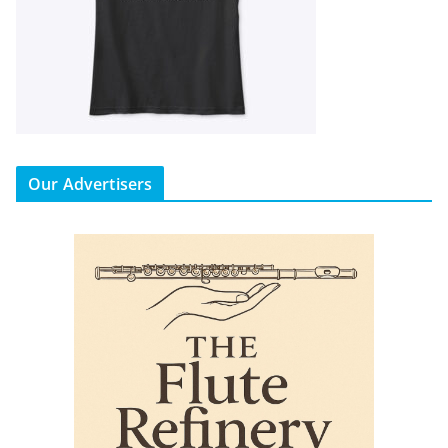
Our Advertisers