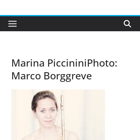
Skip
to
content
Marina PiccininiPhoto:
Marco Borggreve