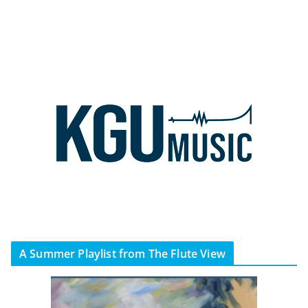
A Summer Playlist from The Flute View