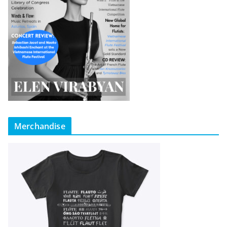
Merchandise