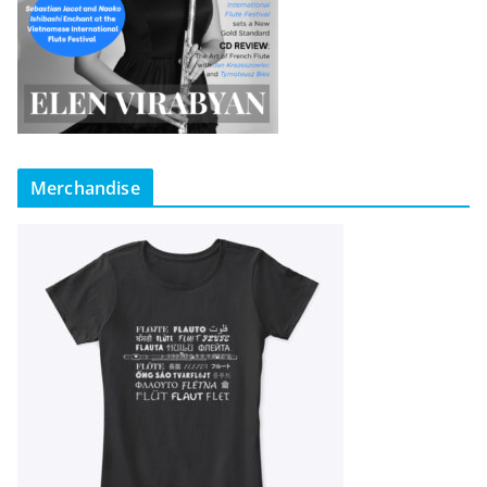
Merchandise