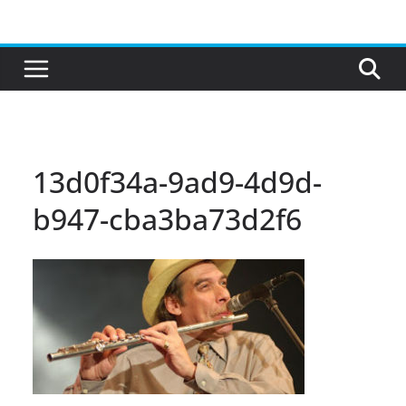
Skip
to
content
13d0f34a-9ad9-4d9d-
b947-cba3ba73d2f6