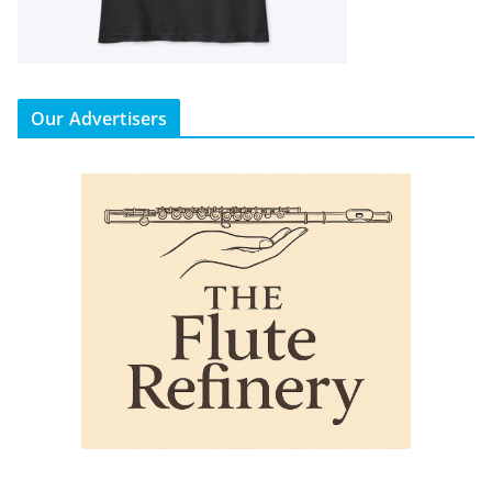
Our Advertisers