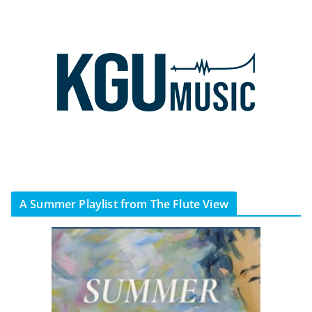
A Summer Playlist from The Flute View