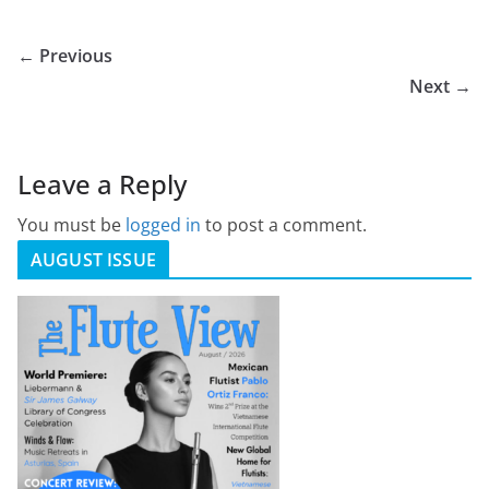
← Previous
Next →
Leave a Reply
You must be
logged in
to post a comment.
AUGUST ISSUE