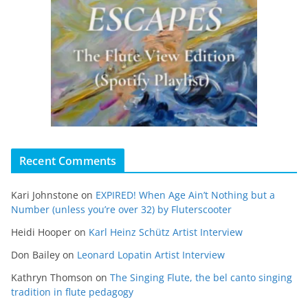
Recent Comments
Kari Johnstone
on
EXPIRED! When Age Ain’t Nothing but a
Number (unless you’re over 32) by Fluterscooter
Heidi Hooper
on
Karl Heinz Schütz Artist Interview
Don Bailey
on
Leonard Lopatin Artist Interview
Kathryn Thomson
on
The Singing Flute, the bel canto singing
tradition in flute pedagogy