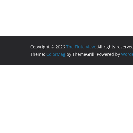
Copyright © 2026
The Flute View
. All rights reserve
Theme:
ColorMag
by ThemeGrill. Powered by
WordP