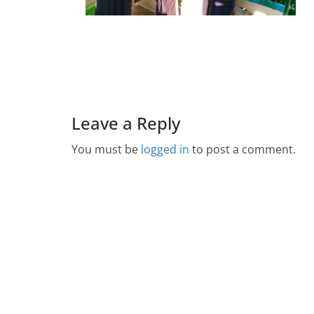
Leave a Reply
You must be
logged in
to post a comment.