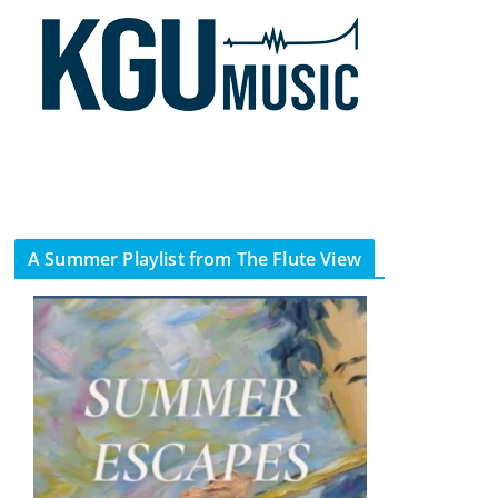
A Summer Playlist from The Flute View