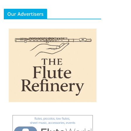
Our Advertisers