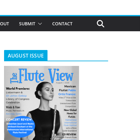
BOUT
SUBMIT
CONTACT
AUGUST ISSUE