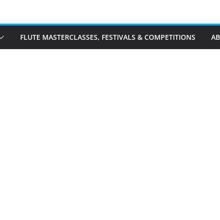
FLUTE MASTERCLASSES, FESTIVALS & COMPETITIONS
A