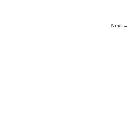
Next →