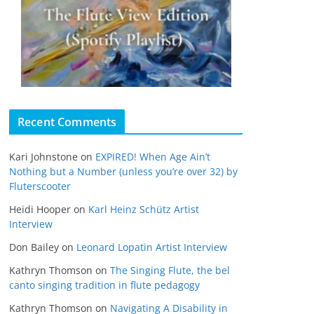
Recent Comments
Kari Johnstone
on
EXPIRED! When Age Ain’t
Nothing but a Number (unless you’re over 32) by
Fluterscooter
Heidi Hooper
on
Karl Heinz Schütz Artist
Interview
Don Bailey
on
Leonard Lopatin Artist Interview
Kathryn Thomson
on
The Singing Flute, the bel
canto singing tradition in flute pedagogy
Kathryn Thomson
on
Navigating A Disability in