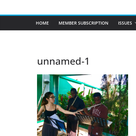
Skip
to
content
HOME
MEMBER SUBSCRIPTION
ISSUES
unnamed-1