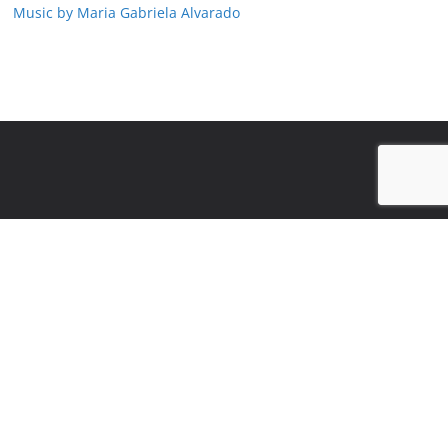
Music by Maria Gabriela Alvarado