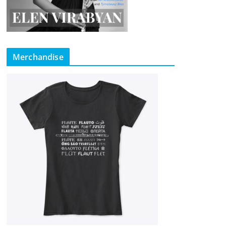
Merchandise