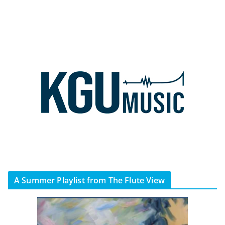
A Summer Playlist from The Flute View