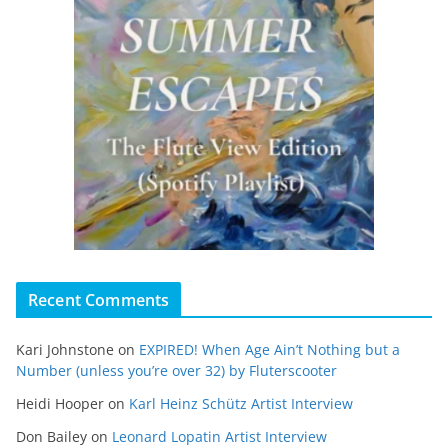
Recent Comments
Kari Johnstone
on
EXPIRED! When Age Ain’t Nothing but a
Number (unless you’re over 32) by Fluterscooter
Heidi Hooper
on
Karl Heinz Schütz Artist Interview
Don Bailey
on
Leonard Lopatin Artist Interview