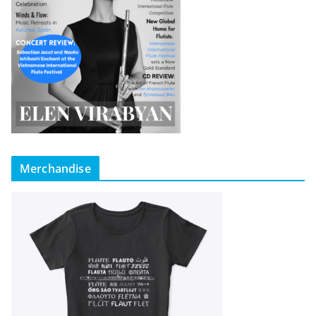
Merchandise