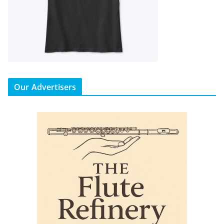
Our Advertisers