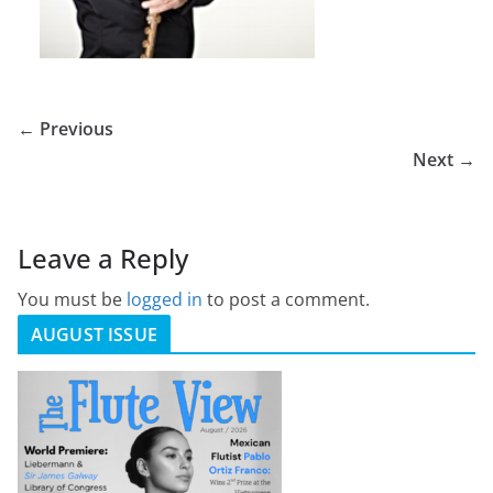
← Previous
Next →
Leave a Reply
You must be
logged in
to post a comment.
AUGUST ISSUE