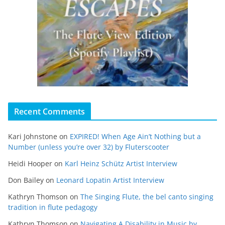
Recent Comments
Kari Johnstone
on
EXPIRED! When Age Ain’t Nothing but a
Number (unless you’re over 32) by Fluterscooter
Heidi Hooper
on
Karl Heinz Schütz Artist Interview
Don Bailey
on
Leonard Lopatin Artist Interview
Kathryn Thomson
on
The Singing Flute, the bel canto singing
tradition in flute pedagogy
Kathryn Thomson
on
Navigating A Disability in Music by