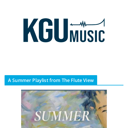
A Summer Playlist from The Flute View