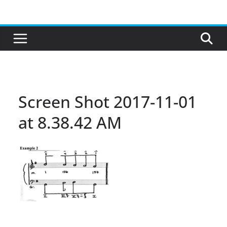
Skip
to
content
Screen Shot 2017-11-01
at 8.38.42 AM