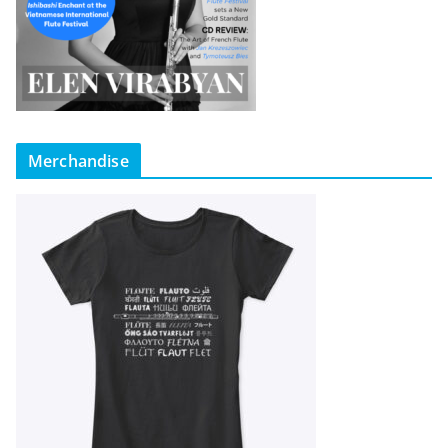
Merchandise