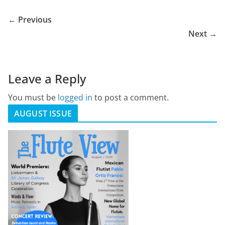
← Previous
Next →
Leave a Reply
You must be
logged in
to post a comment.
AUGUST ISSUE