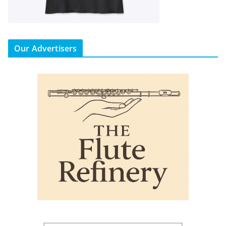
Our Advertisers