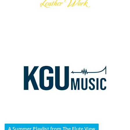
A Summer Playlist from The Flute View