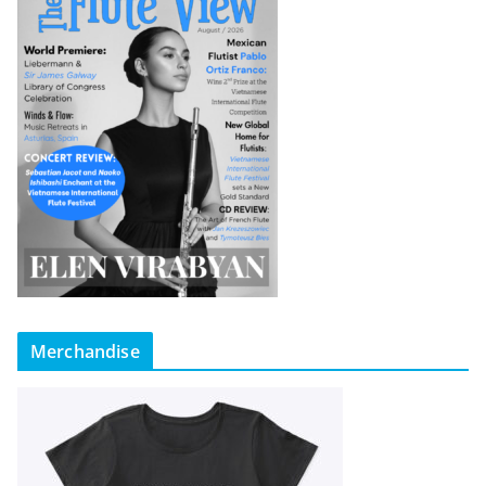
Merchandise