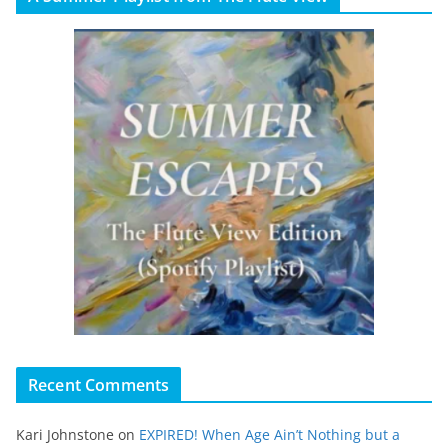
Recent Comments
Kari Johnstone
on
EXPIRED! When Age Ain’t Nothing but a