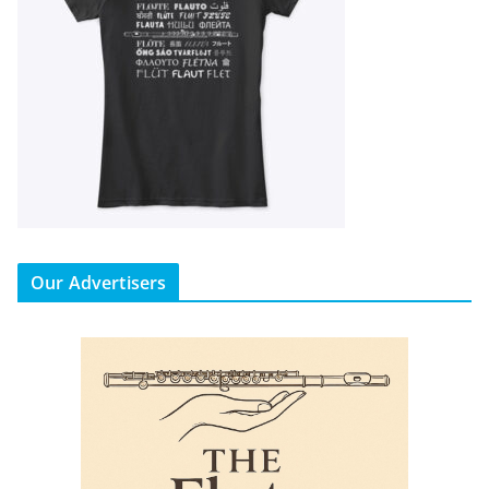
Our Advertisers