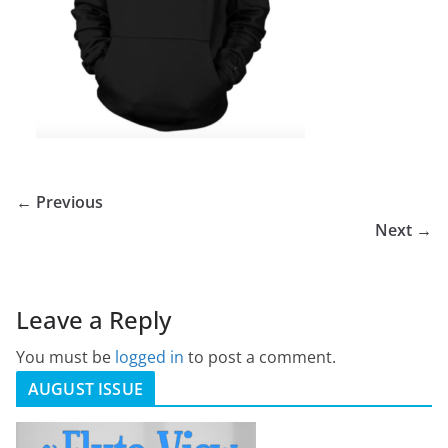
← Previous
Next →
Leave a Reply
You must be
logged in
to post a comment.
AUGUST ISSUE