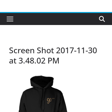
Skip
to
content
Screen Shot 2017-11-30
at 3.48.02 PM