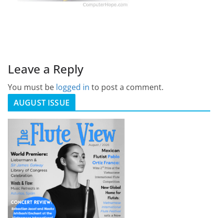
Leave a Reply
You must be
logged in
to post a comment.
AUGUST ISSUE