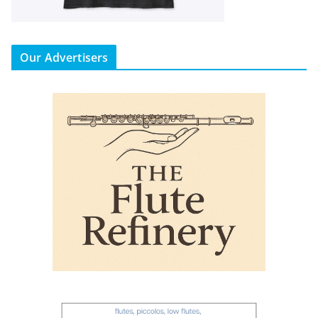
Our Advertisers