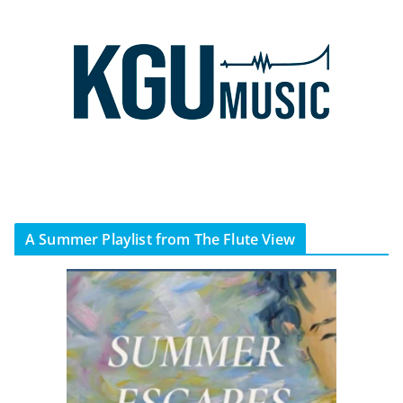
A Summer Playlist from The Flute View