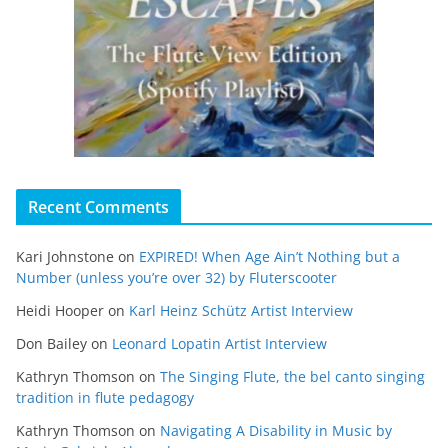
Recent Comments
Kari Johnstone
on
EXPIRED! When Age Ain’t Nothing but a
Number (unless you’re over 32) by Fluterscooter
Heidi Hooper
on
Karl Heinz Schütz Artist Interview
Don Bailey
on
Leonard Lopatin Artist Interview
Kathryn Thomson
on
The Singing Flute, the bel canto singing
tradition in flute pedagogy
Kathryn Thomson
on
Navigating A Disability in Music by