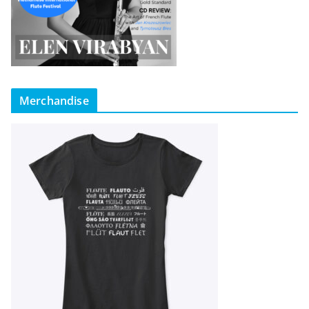
Merchandise