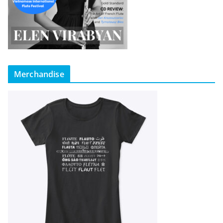
Merchandise