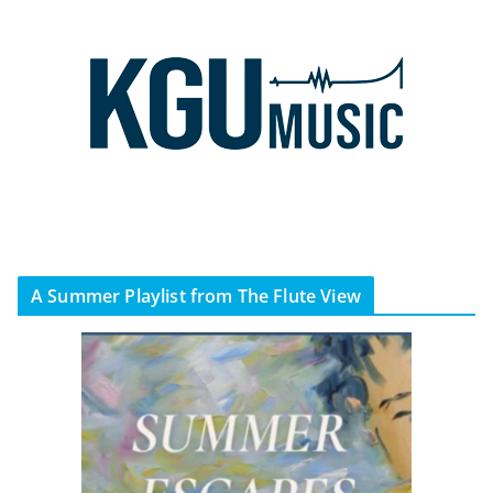
A Summer Playlist from The Flute View