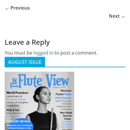
← Previous
Next →
Leave a Reply
You must be
logged in
to post a comment.
AUGUST ISSUE