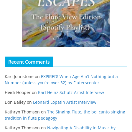
Recent Comments
Kari Johnstone
on
EXPIRED! When Age Ain’t Nothing but a
Number (unless you’re over 32) by Fluterscooter
Heidi Hooper
on
Karl Heinz Schütz Artist Interview
Don Bailey
on
Leonard Lopatin Artist Interview
Kathryn Thomson
on
The Singing Flute, the bel canto singing
tradition in flute pedagogy
Kathryn Thomson
on
Navigating A Disability in Music by