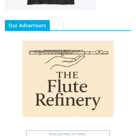
Our Advertisers