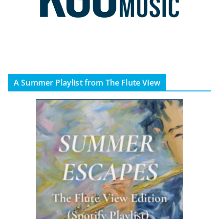
A Summer Playlist from The Flute View