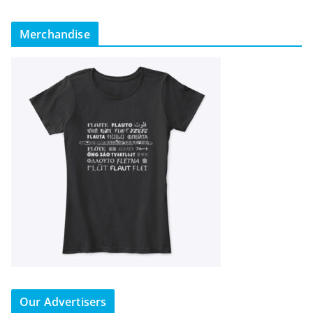
Merchandise
Our Advertisers