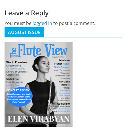
Leave a Reply
You must be
logged in
to post a comment.
AUGUST ISSUE