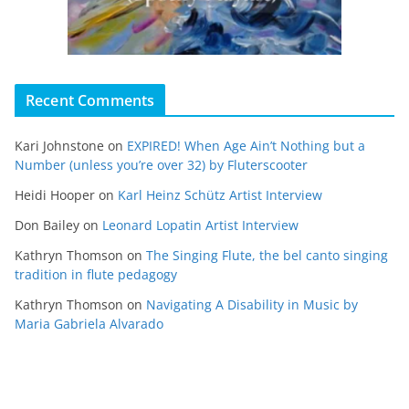
Recent Comments
Kari Johnstone
on
EXPIRED! When Age Ain’t Nothing but a
Number (unless you’re over 32) by Fluterscooter
Heidi Hooper
on
Karl Heinz Schütz Artist Interview
Don Bailey
on
Leonard Lopatin Artist Interview
Kathryn Thomson
on
The Singing Flute, the bel canto singing
tradition in flute pedagogy
Kathryn Thomson
on
Navigating A Disability in Music by
Maria Gabriela Alvarado