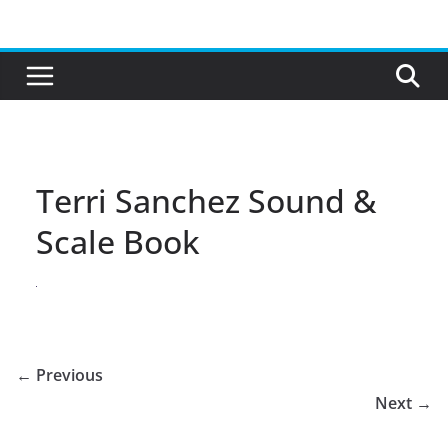
Skip
to
content
Terri Sanchez Sound &
Scale Book
← Previous
Next →