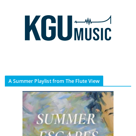
A Summer Playlist from The Flute View