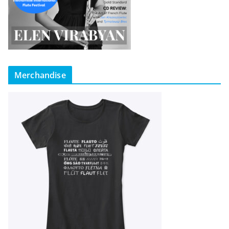
Merchandise