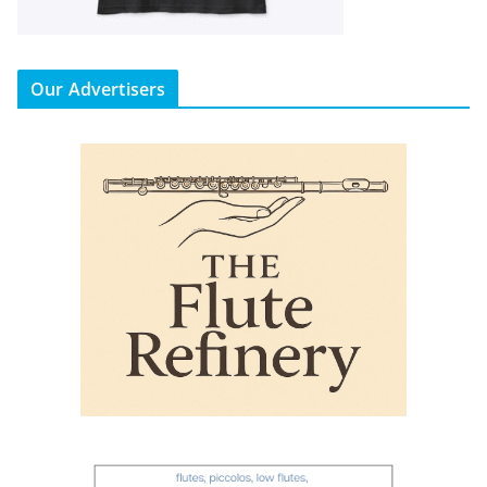
Our Advertisers