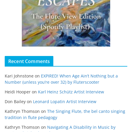
Recent Comments
Kari Johnstone
on
EXPIRED! When Age Ain’t Nothing but a
Number (unless you’re over 32) by Fluterscooter
Heidi Hooper
on
Karl Heinz Schütz Artist Interview
Don Bailey
on
Leonard Lopatin Artist Interview
Kathryn Thomson
on
The Singing Flute, the bel canto singing
tradition in flute pedagogy
Kathryn Thomson
on
Navigating A Disability in Music by