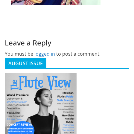
Leave a Reply
You must be
logged in
to post a comment.
AUGUST ISSUE