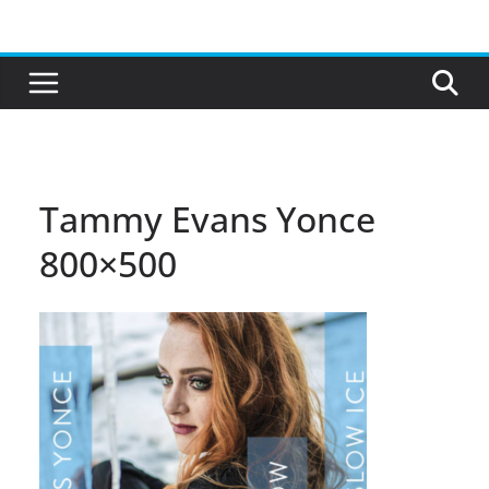
Skip
to
content
Tammy Evans Yonce
800×500