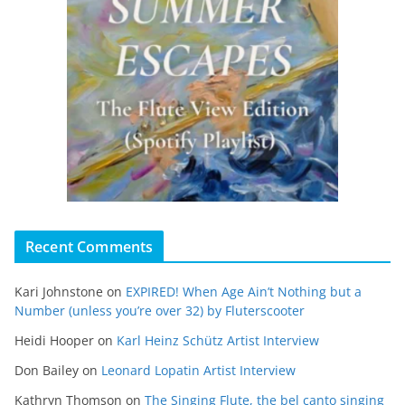
Recent Comments
Kari Johnstone
on
EXPIRED! When Age Ain’t Nothing but a
Number (unless you’re over 32) by Fluterscooter
Heidi Hooper
on
Karl Heinz Schütz Artist Interview
Don Bailey
on
Leonard Lopatin Artist Interview
Kathryn Thomson
on
The Singing Flute, the bel canto singing