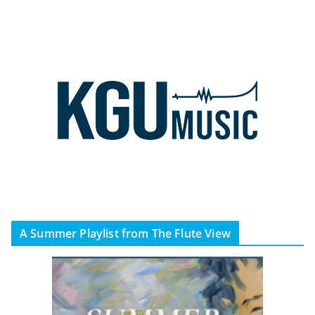
A Summer Playlist from The Flute View