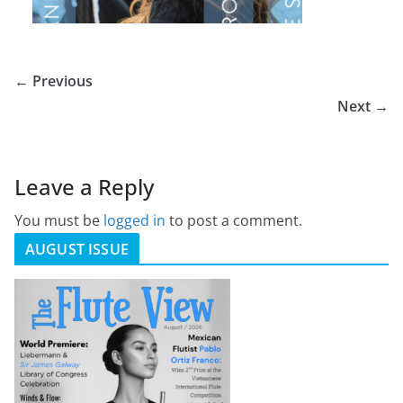
← Previous
Next →
Leave a Reply
You must be
logged in
to post a comment.
AUGUST ISSUE