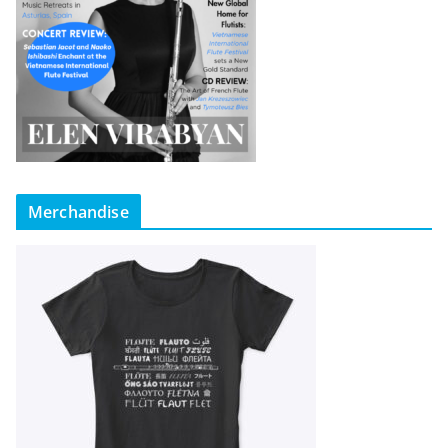
Merchandise