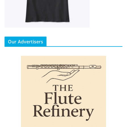
Our Advertisers