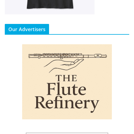
Our Advertisers