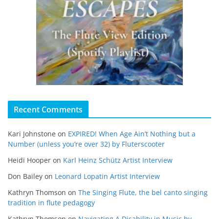
Recent Comments
Kari Johnstone
on
EXPIRED! When Age Ain’t Nothing but a
Number (unless you’re over 32) by Fluterscooter
Heidi Hooper
on
Karl Heinz Schütz Artist Interview
Don Bailey
on
Leonard Lopatin Artist Interview
Kathryn Thomson
on
The Singing Flute, the bel canto singing
tradition in flute pedagogy
Kathryn Thomson
on
Navigating A Disability in Music by