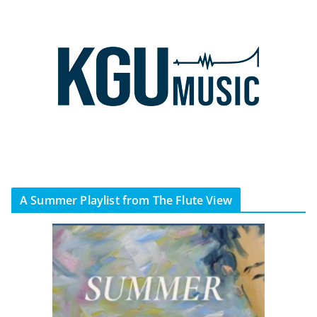
A Summer Playlist from The Flute View