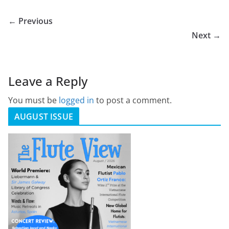
← Previous
Next →
Leave a Reply
You must be
logged in
to post a comment.
AUGUST ISSUE