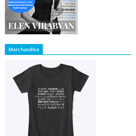
Merchandise