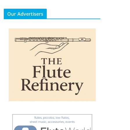
Our Advertisers