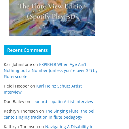
Recent Comments
Kari Johnstone
on
EXPIRED! When Age Ain’t
Nothing but a Number (unless you’re over 32) by
Fluterscooter
Heidi Hooper
on
Karl Heinz Schütz Artist
Interview
Don Bailey
on
Leonard Lopatin Artist Interview
Kathryn Thomson
on
The Singing Flute, the bel
canto singing tradition in flute pedagogy
Kathryn Thomson
on
Navigating A Disability in