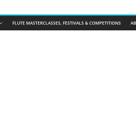
FLUTE MASTERCLASSES, FESTIVALS & COMPETITIONS
A