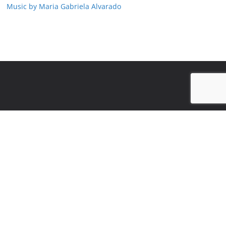
Music by Maria Gabriela Alvarado