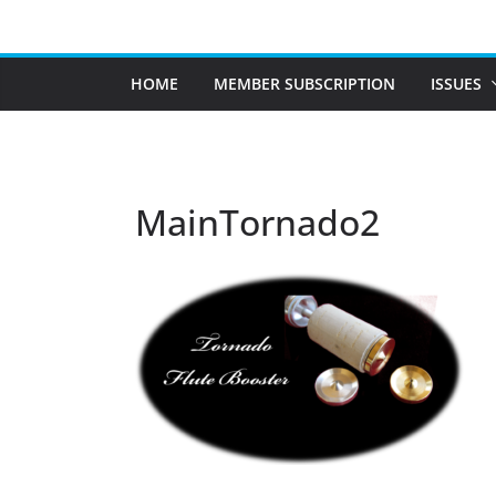
Skip
to
content
HOME
MEMBER SUBSCRIPTION
ISSUES
MainTornado2