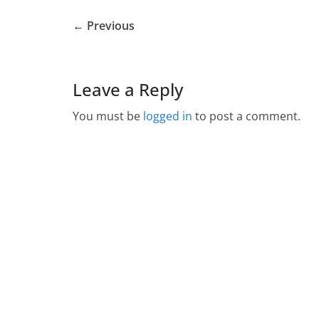
← Previous
Leave a Reply
You must be
logged in
to post a comment.