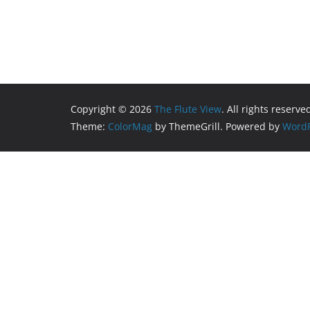
Copyright © 2026
The Flute View
. All rights reserve
Theme:
ColorMag
by ThemeGrill. Powered by
WordP