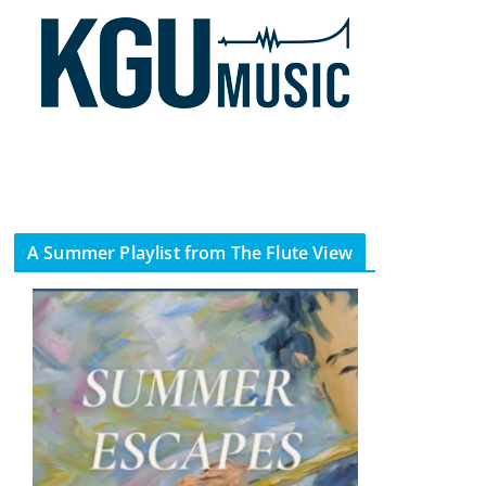
A Summer Playlist from The Flute View