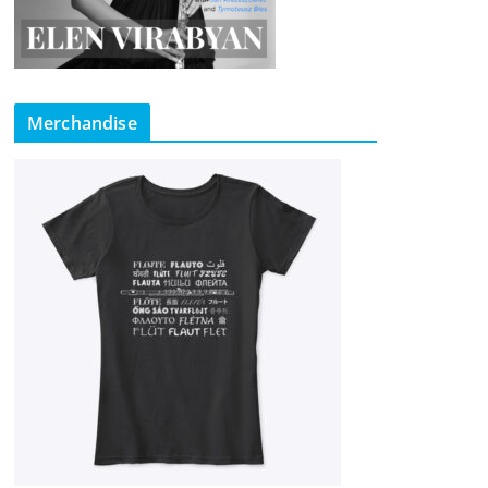
Merchandise