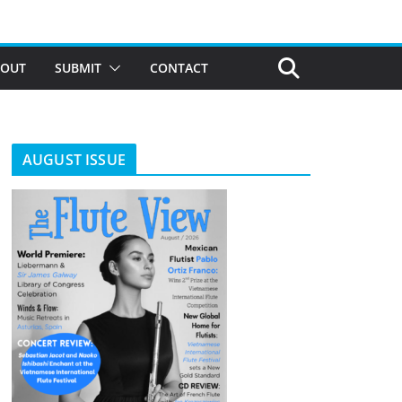
BOUT
SUBMIT
CONTACT
AUGUST ISSUE