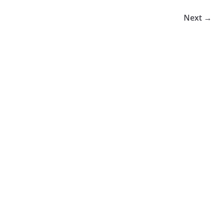
Next →