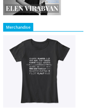
Merchandise