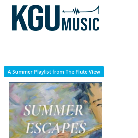
A Summer Playlist from The Flute View