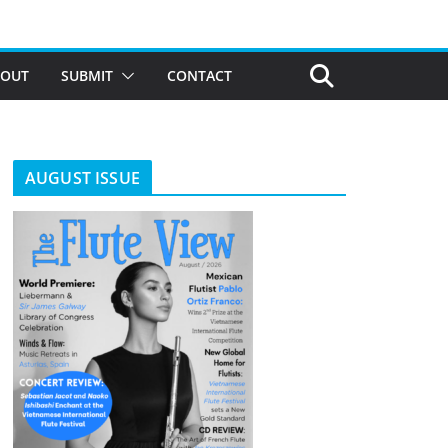
BOUT
SUBMIT
CONTACT
AUGUST ISSUE