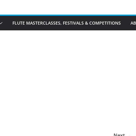
FLUTE MASTERCLASSES, FESTIVALS & COMPETITIONS
A
Next →