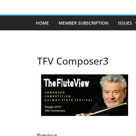
Skip
to
content
HOME
MEMBER SUBSCRIPTION
ISSUES
TFV Composer3
← Previous