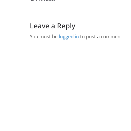
Leave a Reply
You must be
logged in
to post a comment.