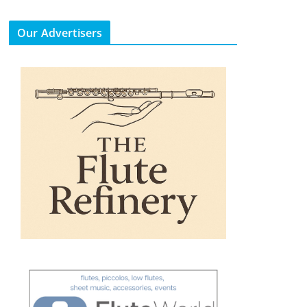
Our Advertisers