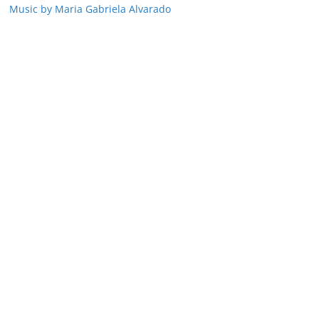
Music by Maria Gabriela Alvarado