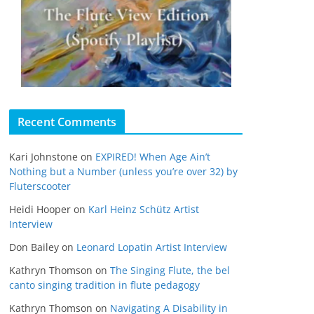
Recent Comments
Kari Johnstone
on
EXPIRED! When Age Ain’t
Nothing but a Number (unless you’re over 32) by
Fluterscooter
Heidi Hooper
on
Karl Heinz Schütz Artist
Interview
Don Bailey
on
Leonard Lopatin Artist Interview
Kathryn Thomson
on
The Singing Flute, the bel
canto singing tradition in flute pedagogy
Kathryn Thomson
on
Navigating A Disability in