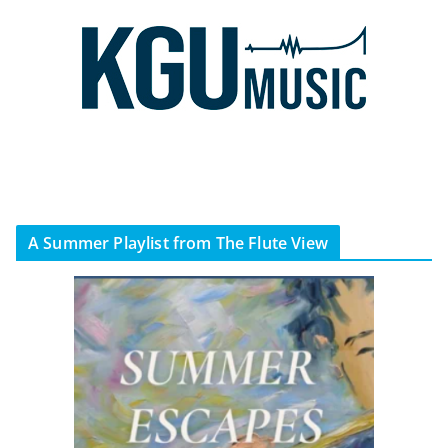
A Summer Playlist from The Flute View