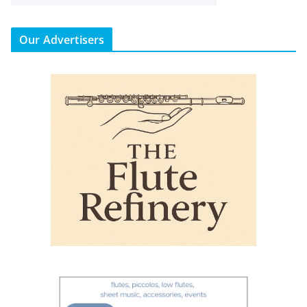
Our Advertisers