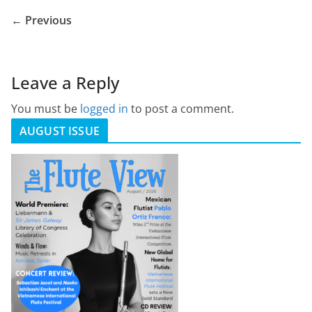
← Previous
Leave a Reply
You must be
logged in
to post a comment.
AUGUST ISSUE