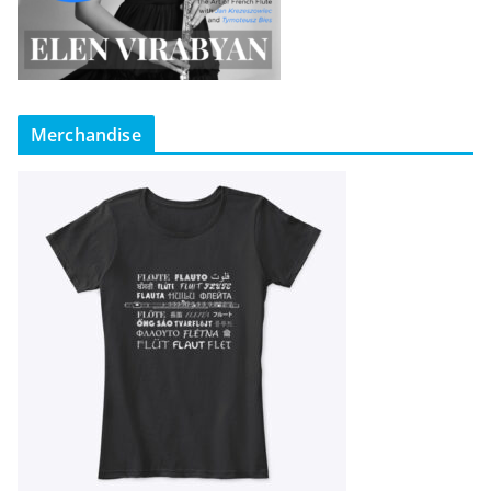
Merchandise