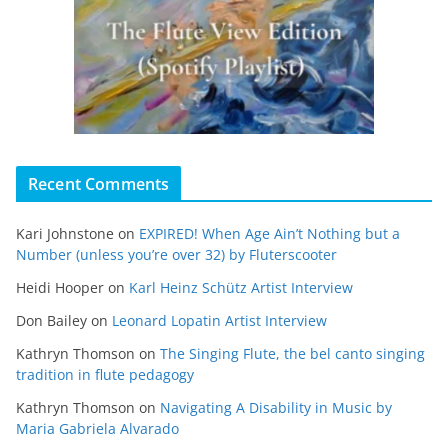
Recent Comments
Kari Johnstone
on
EXPIRED! When Age Ain’t Nothing but a
Number (unless you’re over 32) by Fluterscooter
Heidi Hooper
on
Karl Heinz Schütz Artist Interview
Don Bailey
on
Leonard Lopatin Artist Interview
Kathryn Thomson
on
The Singing Flute, the bel canto singing
tradition in flute pedagogy
Kathryn Thomson
on
Navigating A Disability in Music by
Maria Gabriela Alvarado