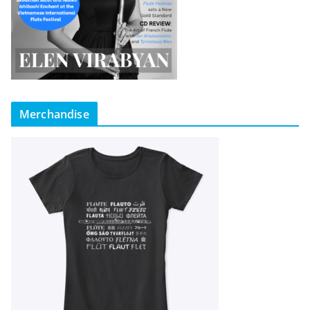
Merchandise