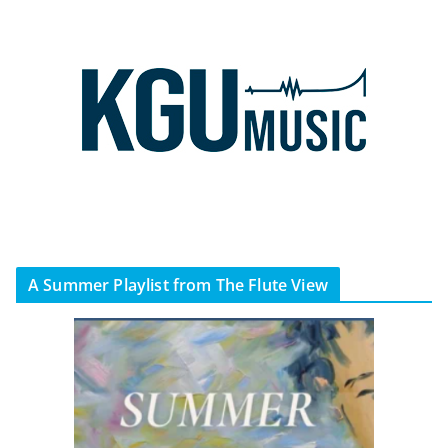
A Summer Playlist from The Flute View