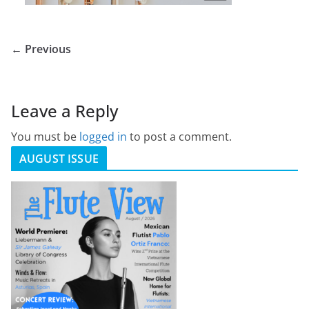
← Previous
Leave a Reply
You must be
logged in
to post a comment.
AUGUST ISSUE