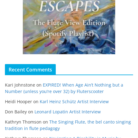
Recent Comments
Kari Johnstone
on
EXPIRED! When Age Ain’t Nothing but a
Number (unless you’re over 32) by Fluterscooter
Heidi Hooper
on
Karl Heinz Schütz Artist Interview
Don Bailey
on
Leonard Lopatin Artist Interview
Kathryn Thomson
on
The Singing Flute, the bel canto singing
tradition in flute pedagogy