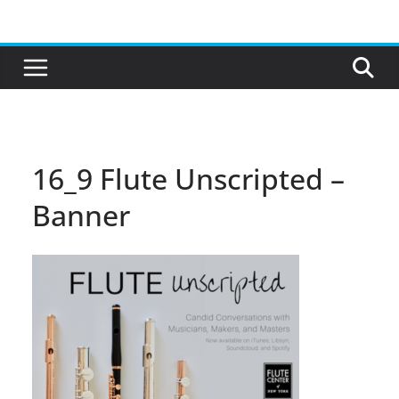
Skip
to
content
16_9 Flute Unscripted –
Banner