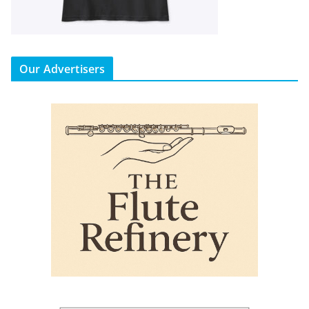
Our Advertisers