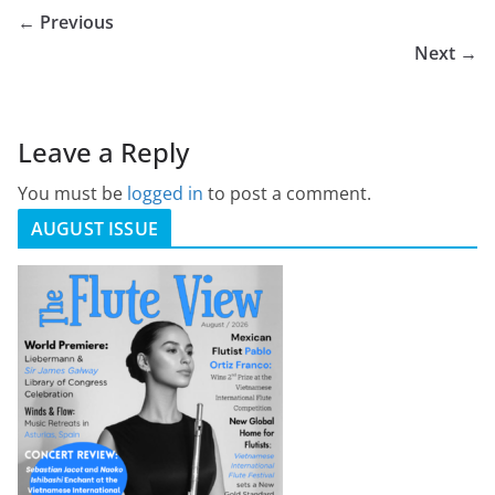
← Previous
Next →
Leave a Reply
You must be
logged in
to post a comment.
AUGUST ISSUE