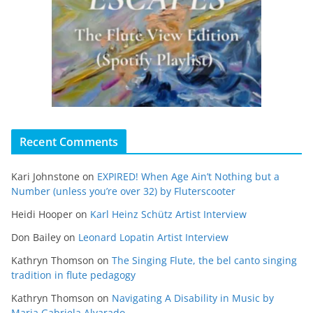
Recent Comments
Kari Johnstone
on
EXPIRED! When Age Ain’t Nothing but a
Number (unless you’re over 32) by Fluterscooter
Heidi Hooper
on
Karl Heinz Schütz Artist Interview
Don Bailey
on
Leonard Lopatin Artist Interview
Kathryn Thomson
on
The Singing Flute, the bel canto singing
tradition in flute pedagogy
Kathryn Thomson
on
Navigating A Disability in Music by
Maria Gabriela Alvarado