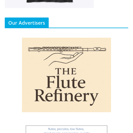
Our Advertisers