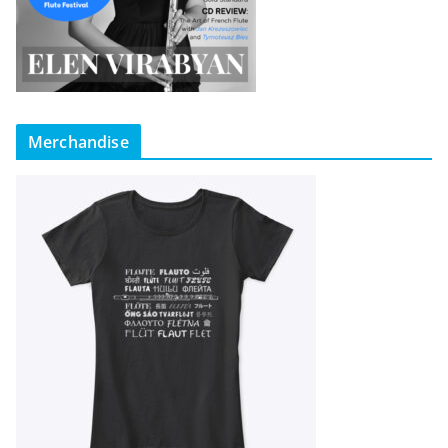
Merchandise