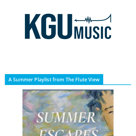
A Summer Playlist from The Flute View