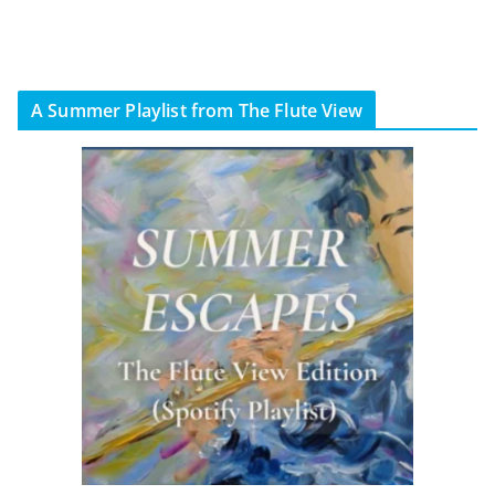
A Summer Playlist from The Flute View