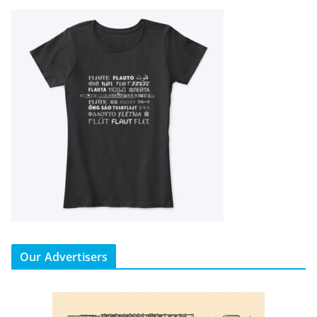
Our Advertisers