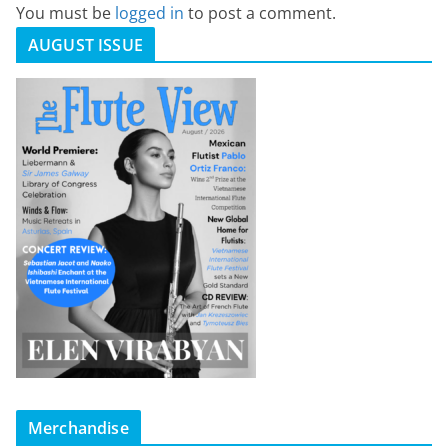
You must be
logged in
to post a comment.
AUGUST ISSUE
Merchandise