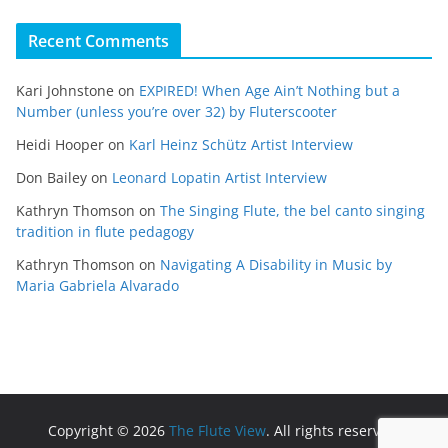
Recent Comments
Kari Johnstone
on
EXPIRED! When Age Ain’t Nothing but a
Number (unless you’re over 32) by Fluterscooter
Heidi Hooper
on
Karl Heinz Schütz Artist Interview
Don Bailey
on
Leonard Lopatin Artist Interview
Kathryn Thomson
on
The Singing Flute, the bel canto singing
tradition in flute pedagogy
Kathryn Thomson
on
Navigating A Disability in Music by
Maria Gabriela Alvarado
Copyright © 2026
The Flute View
. All rights reserved.