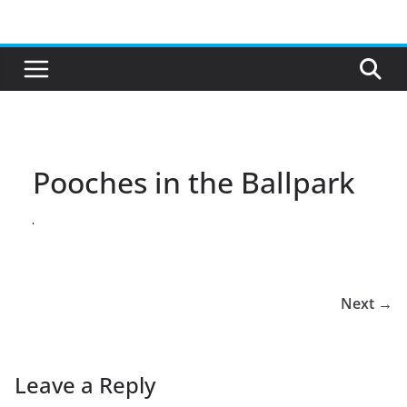
Skip
to
content
Pooches in the Ballpark
Next →
Leave a Reply