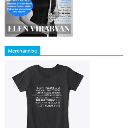
Merchandise