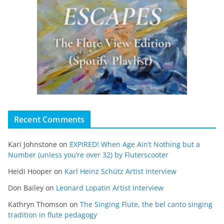
Recent Comments
Kari Johnstone
on
EXPIRED! When Age Ain’t Nothing but a
Number (unless you’re over 32) by Fluterscooter
Heidi Hooper
on
Karl Heinz Schütz Artist Interview
Don Bailey
on
Leonard Lopatin Artist Interview
Kathryn Thomson
on
The Singing Flute, the bel canto singing
tradition in flute pedagogy