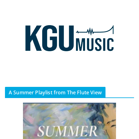
A Summer Playlist from The Flute View