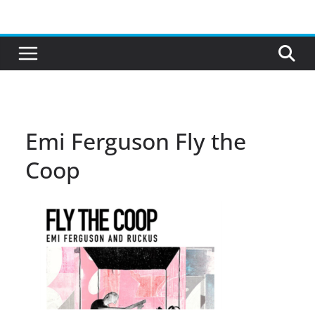
Skip
to
content
Emi Ferguson Fly the
Coop