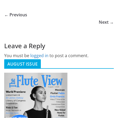
← Previous
Next →
Leave a Reply
You must be
logged in
to post a comment.
AUGUST ISSUE