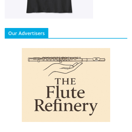
Our Advertisers