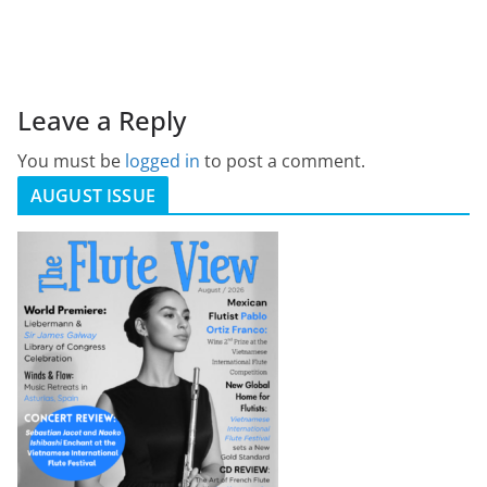
Leave a Reply
You must be
logged in
to post a comment.
AUGUST ISSUE