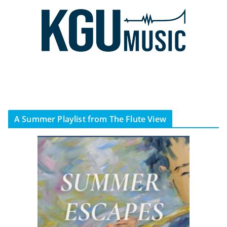
A Summer Playlist from The Flute View