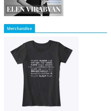
Merchandise