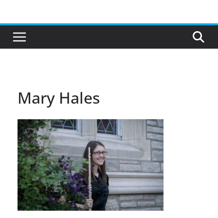
Skip
to
content
Mary Hales