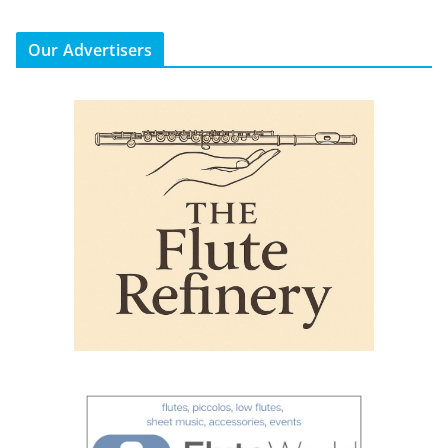
Our Advertisers