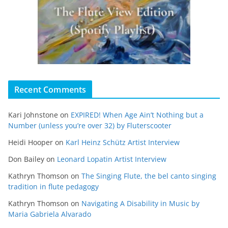
Recent Comments
Kari Johnstone
on
EXPIRED! When Age Ain’t Nothing but a
Number (unless you’re over 32) by Fluterscooter
Heidi Hooper
on
Karl Heinz Schütz Artist Interview
Don Bailey
on
Leonard Lopatin Artist Interview
Kathryn Thomson
on
The Singing Flute, the bel canto singing
tradition in flute pedagogy
Kathryn Thomson
on
Navigating A Disability in Music by
Maria Gabriela Alvarado