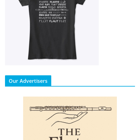
Our Advertisers