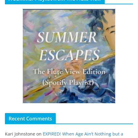
Recent Comments
Kari Johnstone
on
EXPIRED! When Age Ain’t Nothing but a