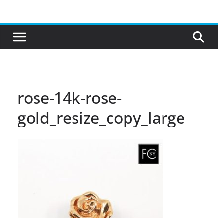
Skip
to
content
rose-14k-rose-
gold_resize_copy_large