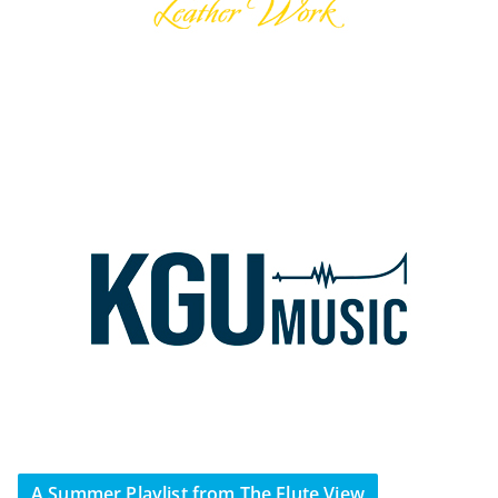
A Summer Playlist from The Flute View