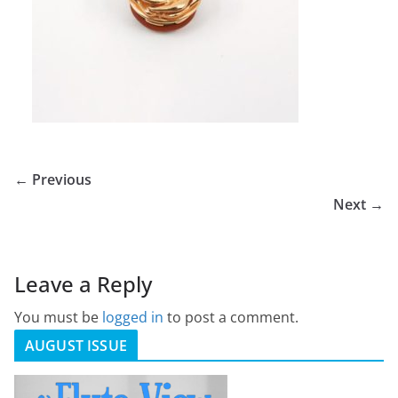
← Previous
Next →
Leave a Reply
You must be
logged in
to post a comment.
AUGUST ISSUE