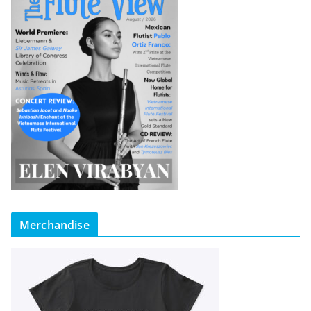
Merchandise