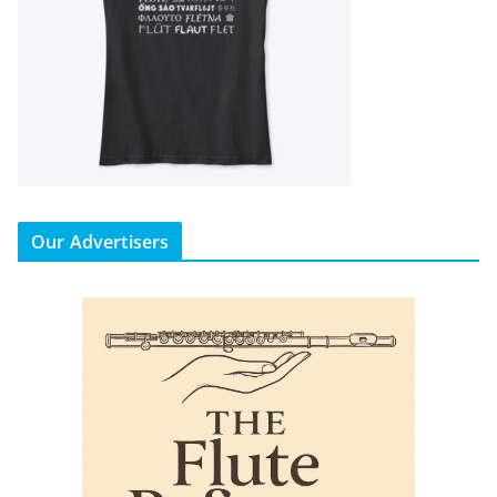
Our Advertisers