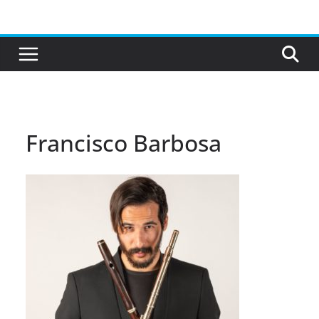
Skip
to
content
Francisco Barbosa