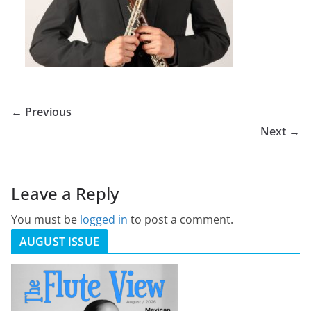
← Previous
Next →
Leave a Reply
You must be
logged in
to post a comment.
AUGUST ISSUE