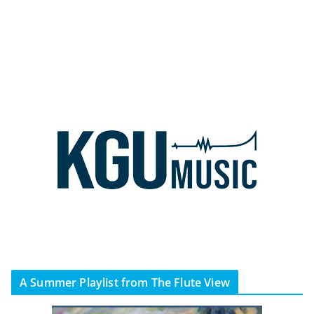
A Summer Playlist from The Flute View