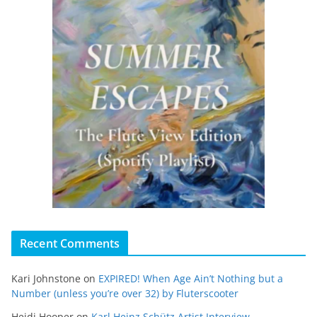
Recent Comments
Kari Johnstone
on
EXPIRED! When Age Ain’t Nothing but a
Number (unless you’re over 32) by Fluterscooter
Heidi Hooper
on
Karl Heinz Schütz Artist Interview