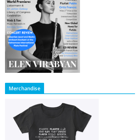
Merchandise