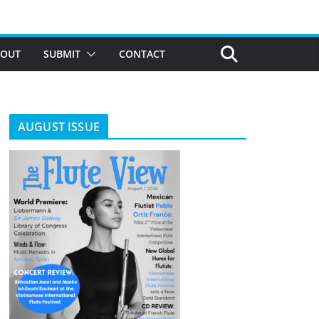
BOUT
SUBMIT
CONTACT
AUGUST ISSUE