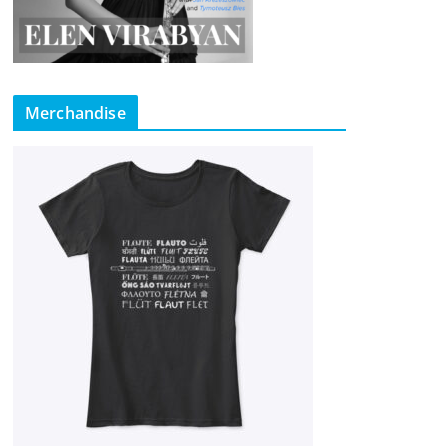
Merchandise