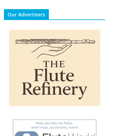
Our Advertisers