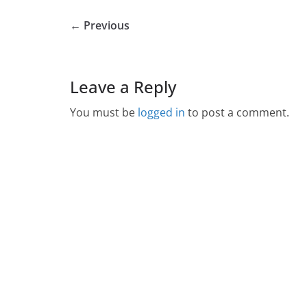
← Previous
Leave a Reply
You must be
logged in
to post a comment.