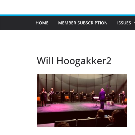
Skip
to
content
HOME
MEMBER SUBSCRIPTION
ISSUES
Will Hoogakker2