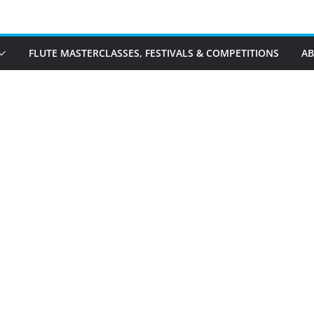
FLUTE MASTERCLASSES, FESTIVALS & COMPETITIONS
A