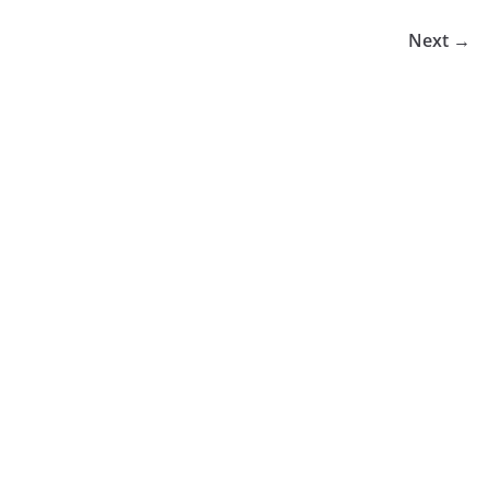
Next →