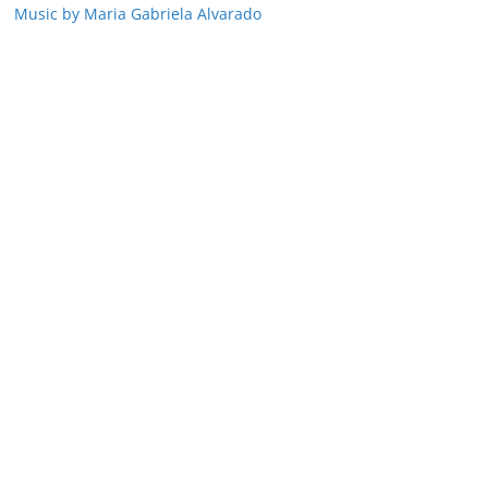
Music by Maria Gabriela Alvarado