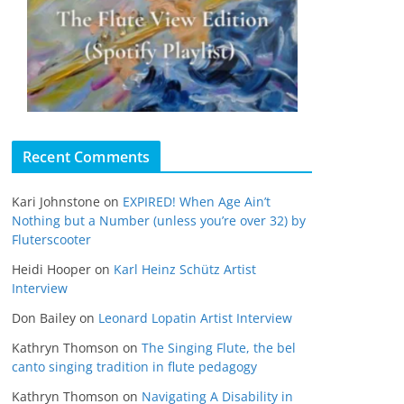
Recent Comments
Kari Johnstone
on
EXPIRED! When Age Ain’t
Nothing but a Number (unless you’re over 32) by
Fluterscooter
Heidi Hooper
on
Karl Heinz Schütz Artist
Interview
Don Bailey
on
Leonard Lopatin Artist Interview
Kathryn Thomson
on
The Singing Flute, the bel
canto singing tradition in flute pedagogy
Kathryn Thomson
on
Navigating A Disability in