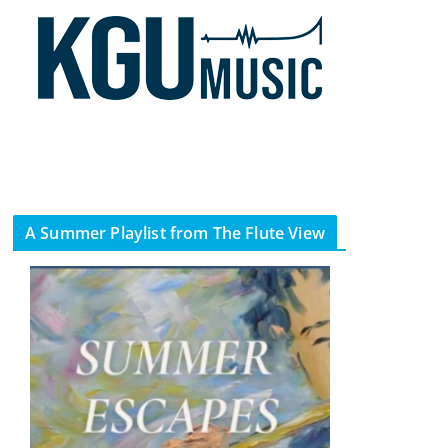
A Summer Playlist from The Flute View