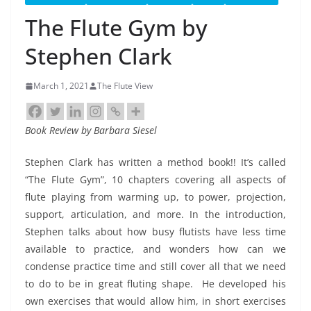
The Flute Gym by
Stephen Clark
March 1, 2021
The Flute View
Book Review by Barbara Siesel
Stephen Clark has written a method book!! It’s called
“The Flute Gym”, 10 chapters covering all aspects of
flute playing from warming up, to power, projection,
support, articulation, and more. In the introduction,
Stephen talks about how busy flutists have less time
available to practice, and wonders how can we
condense practice time and still cover all that we need
to do to be in great fluting shape.
He developed his
own exercises that would allow him, in short exercises