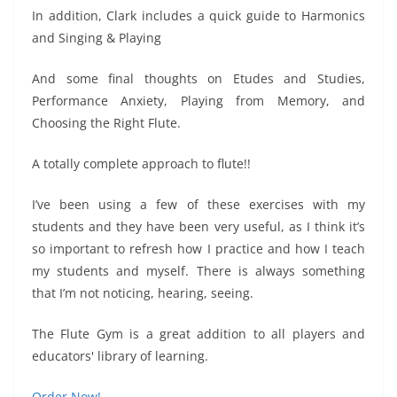
In addition, Clark includes a quick guide to Harmonics
and Singing & Playing
And some final thoughts on Etudes and Studies,
Performance Anxiety, Playing from Memory, and
Choosing the Right Flute.
A totally complete approach to flute!!
I’ve been using a few of these exercises with my
students and they have been very useful, as I think it’s
so important to refresh how I practice and how I teach
my students and myself. There is always something
that I’m not noticing, hearing, seeing.
The Flute Gym is a great addition to all players and
educators' library of learning.
Order Now!