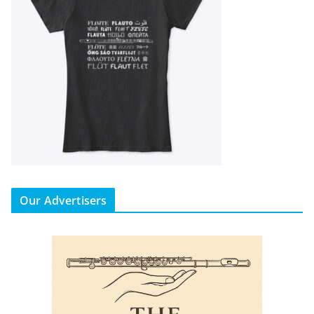
Our Advertisers