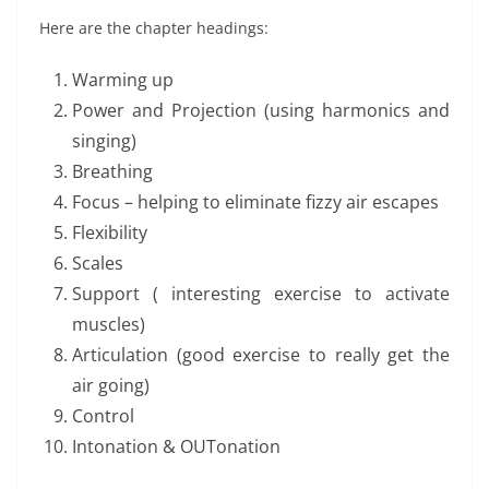
Here are the chapter headings:
Warming up
Power and Projection (using harmonics and
singing)
Breathing
Focus – helping to eliminate fizzy air escapes
Flexibility
Scales
Support ( interesting exercise to activate
muscles)
Articulation (good exercise to really get the
air going)
Control
Intonation & OUTonation