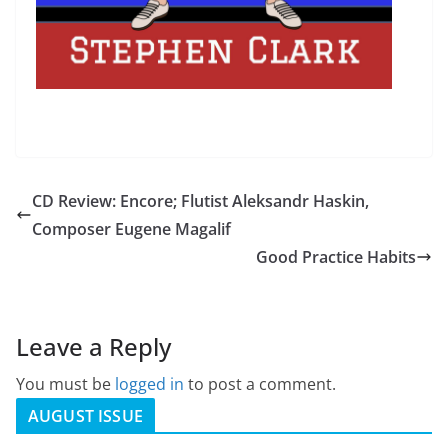
CD Review: Encore; Flutist Aleksandr Haskin,
Composer Eugene Magalif
Good Practice Habits
Leave a Reply
You must be
logged in
to post a comment.
AUGUST ISSUE