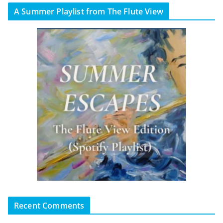
A Summer Playlist from The Flute View
Recent Comments