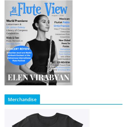
Merchandise