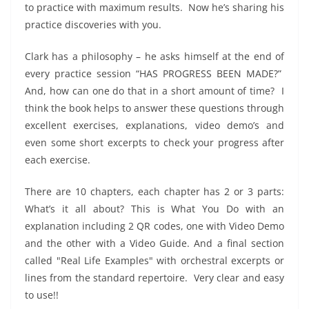
to practice with maximum results.
Now he’s sharing his
practice discoveries with you.
Clark has a philosophy – he asks himself at the end of
every practice session “HAS PROGRESS BEEN MADE?”
And, how can one do that in a short amount of time?
I
think the book helps to answer these questions through
excellent exercises, explanations, video demo’s and
even some short excerpts to check your progress after
each exercise.
There are 10 chapters, each chapter has 2 or 3 parts:
What’s it all about? This is What You Do with an
explanation including 2 QR codes, one with Video Demo
and the other with a Video Guide. And a final section
called "Real Life Examples" with orchestral excerpts or
lines from the standard repertoire.
Very clear and easy
to use!!