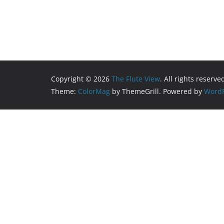
Copyright © 2026
The Flute View
. All rights reserve
Theme:
ColorMag
by ThemeGrill. Powered by
WordP