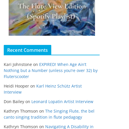
Recent Comments
Kari Johnstone
on
EXPIRED! When Age Ain’t
Nothing but a Number (unless you’re over 32) by
Fluterscooter
Heidi Hooper
on
Karl Heinz Schütz Artist
Interview
Don Bailey
on
Leonard Lopatin Artist Interview
Kathryn Thomson
on
The Singing Flute, the bel
canto singing tradition in flute pedagogy
Kathryn Thomson
on
Navigating A Disability in