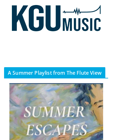
A Summer Playlist from The Flute View