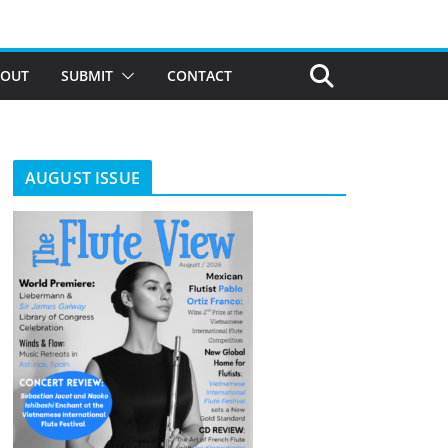
BOUT
SUBMIT
CONTACT
AUGUST ISSUE