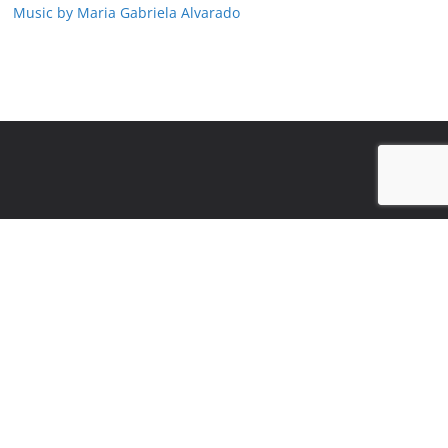
Music by Maria Gabriela Alvarado