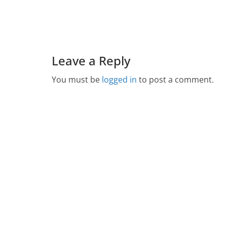
Leave a Reply
You must be
logged in
to post a comment.