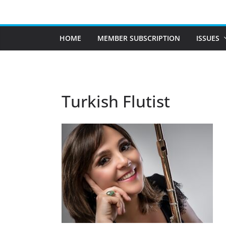
Skip
to
content
HOME
MEMBER SUBSCRIPTION
ISSUES
Turkish Flutist