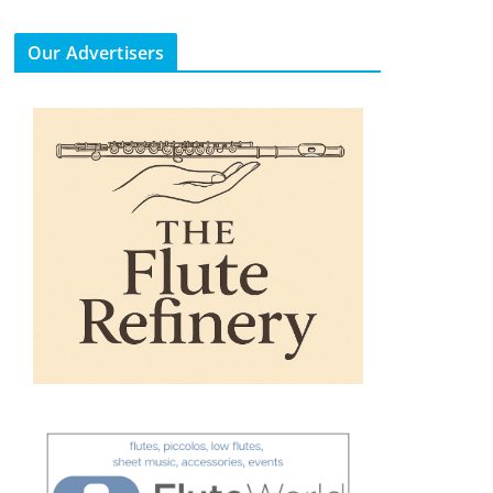
Our Advertisers