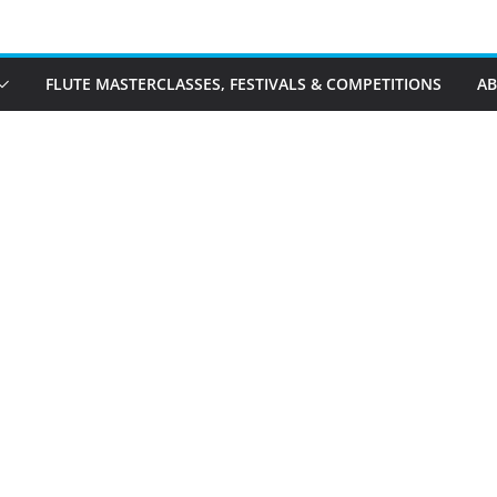
FLUTE MASTERCLASSES, FESTIVALS & COMPETITIONS
A