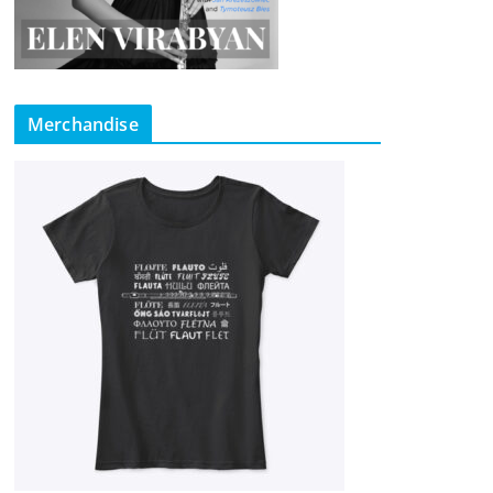
Merchandise