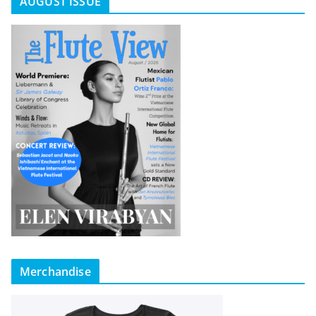
AUGUST ISSUE
Merchandise