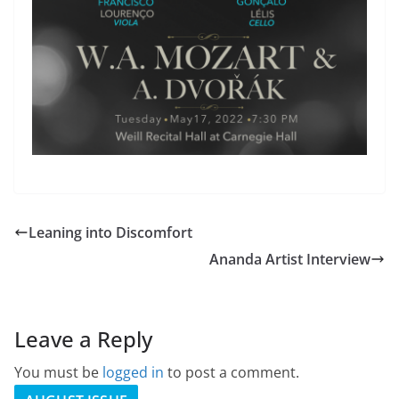
Leaning into Discomfort
Ananda Artist Interview
Leave a Reply
You must be
logged in
to post a comment.