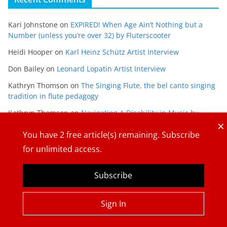
Kari Johnstone
on
EXPIRED! When Age Ain’t Nothing but a
Number (unless you’re over 32) by Fluterscooter
Heidi Hooper
on
Karl Heinz Schütz Artist Interview
Don Bailey
on
Leonard Lopatin Artist Interview
Kathryn Thomson
on
The Singing Flute, the bel canto singing
tradition in flute pedagogy
Kathryn Thomson
on
Navigating A Disability in Music by
×
Maria Gabriela Alvarado
You have
2
free article(s) remaining. Subscribe
for unlimited access.
Subscribe
Copyright © 2026
The Flute View
. All rights reserved.
Sign In
Theme:
ColorMag
by ThemeGrill. Powered by
WordPress
.