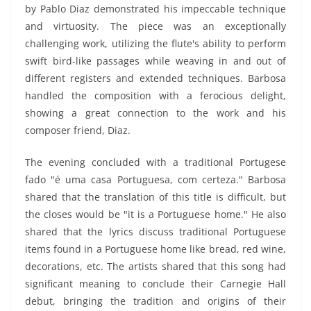
by Pablo Diaz demonstrated his impeccable technique
and virtuosity. The piece was an exceptionally
challenging work, utilizing the flute's ability to perform
swift bird-like passages while weaving in and out of
different registers and extended techniques. Barbosa
handled the composition with a ferocious delight,
showing a great connection to the work and his
composer friend, Diaz.
The evening concluded with a traditional Portugese
fado "é uma casa Portuguesa, com certeza." Barbosa
shared that the translation of this title is difficult, but
the closes would be "it is a Portuguese home." He also
shared that the lyrics discuss traditional Portuguese
items found in a Portuguese home like bread, red wine,
decorations, etc. The artists shared that this song had
significant meaning to conclude their Carnegie Hall
debut, bringing the tradition and origins of their