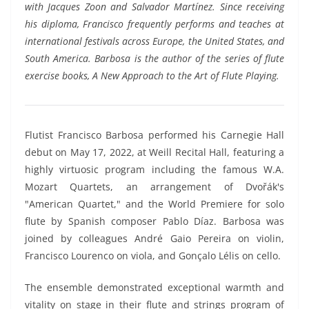
with Jacques Zoon and Salvador Martínez. Since receiving
his diploma, Francisco frequently performs and teaches at
international festivals across Europe, the United States, and
South America. Barbosa is the author of the series of flute
exercise books, A New Approach to the Art of Flute Playing.
Flutist Francisco Barbosa performed his Carnegie Hall
debut on May 17, 2022, at Weill Recital Hall, featuring a
highly virtuosic program including the famous W.A.
Mozart Quartets, an arrangement of Dvořák's
"American Quartet," and the World Premiere for solo
flute by Spanish composer Pablo Díaz. Barbosa was
joined by colleagues André Gaio Pereira on violin,
Francisco Lourenco on viola, and Gonçalo Lélis on cello.
The ensemble demonstrated exceptional warmth and
vitality on stage in their flute and strings program of