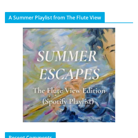
A Summer Playlist from The Flute View
Recent Comments