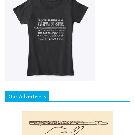
Our Advertisers