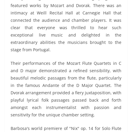
featured works by Mozart and Dvorak. There was an
intimacy at Weill Recital Hall at Carnegie Hall that
connected the audience and chamber players. It was
clear that everyone was thrilled to hear such
exceptional live music and delighted in the
extraordinary abilities the musicians brought to the
stage from Portugal.
Their performances of the Mozart Flute Quartets in C
and D major demonstrated a refined sensibility, with
beautiful melodic passages from the flute, particularly
in the famous Andante of the D Major Quartet. The
Dvorak arrangement provided a fiery juxtaposition, with
playful lyrical folk passages passed back and forth
amongst each instrumentalist with passion and
sensitivity for the unique chamber setting.
Barbosa's world premiere of "Nix" op. 14 for Solo Flute