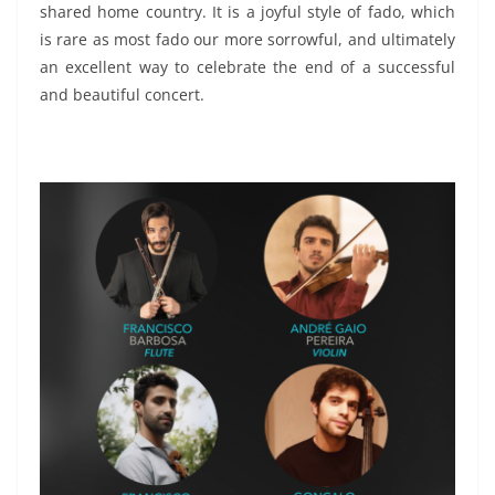
shared home country. It is a joyful style of fado, which
is rare as most fado our more sorrowful, and ultimately
an excellent way to celebrate the end of a successful
and beautiful concert.