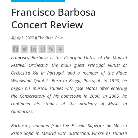
Francisco Barbosa
Concert Review
July 1, 2022
The Flute View
Francisco Barbosa is the Principal Flutist of the Madrid
Festival Orchestra, the main guest Principal Flutist at
Orchestra XXI in Portugal, and a member of the Klaue
Woodwind Quintet. Born in Braga, Portugal, in 1990, he
began his musical studies with José Matos after entering
the Conservatory of his hometown in 2000. In 2005, he
continued his studies at the Academy of Music in
Guimarães.
Barbosa graduated from the Escuela Superior de Música
Reina Sofia in Madrid with distinction, where he studied