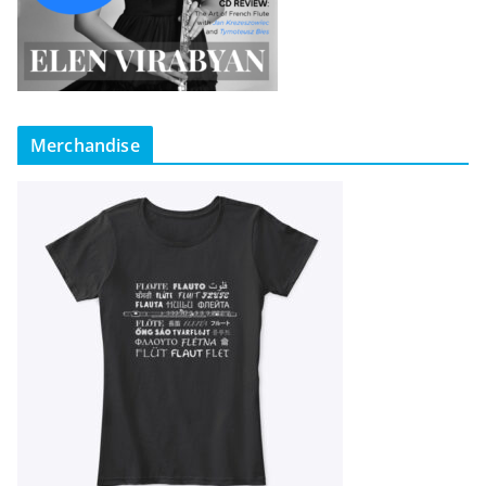
Merchandise