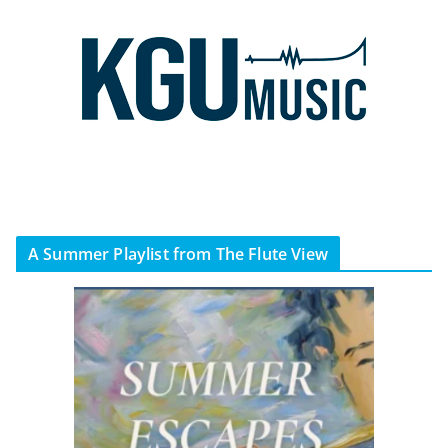
A Summer Playlist from The Flute View