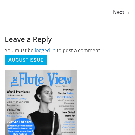
Next →
Leave a Reply
You must be
logged in
to post a comment.
AUGUST ISSUE