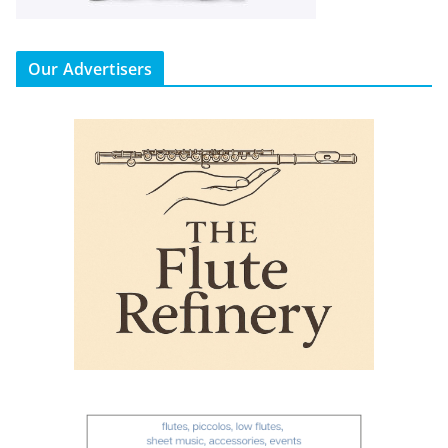
Our Advertisers