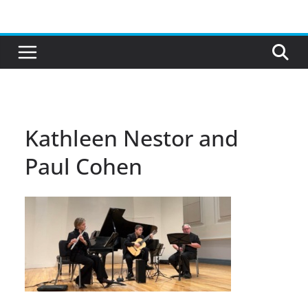
Skip
to
content
Kathleen Nestor and
Paul Cohen