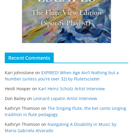
Recent Comments
Kari Johnstone
on
EXPIRED! When Age Ain’t Nothing but a
Number (unless you’re over 32) by Fluterscooter
Heidi Hooper
on
Karl Heinz Schütz Artist Interview
Don Bailey
on
Leonard Lopatin Artist Interview
Kathryn Thomson
on
The Singing Flute, the bel canto singing
tradition in flute pedagogy
Kathryn Thomson
on
Navigating A Disability in Music by
Maria Gabriela Alvarado