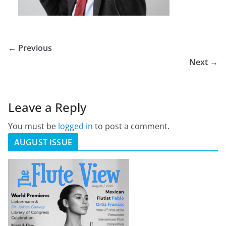
← Previous
Next →
Leave a Reply
You must be
logged in
to post a comment.
AUGUST ISSUE