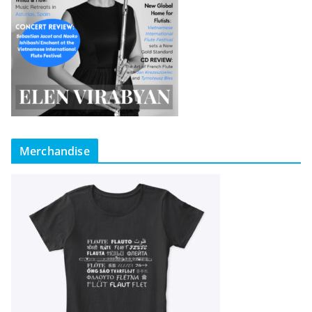
Merchandise