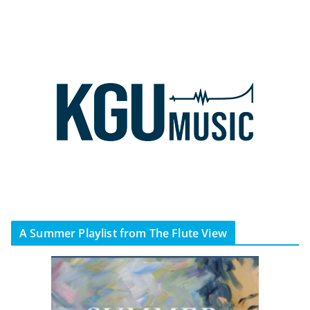
A Summer Playlist from The Flute View