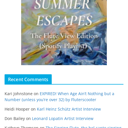
Recent Comments
Kari Johnstone
on
EXPIRED! When Age Ain’t Nothing but a
Number (unless you’re over 32) by Fluterscooter
Heidi Hooper
on
Karl Heinz Schütz Artist Interview
Don Bailey
on
Leonard Lopatin Artist Interview
Kathryn Thomson
on
The Singing Flute, the bel canto singing