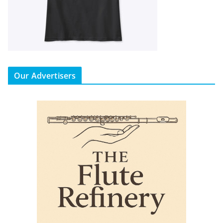
Our Advertisers